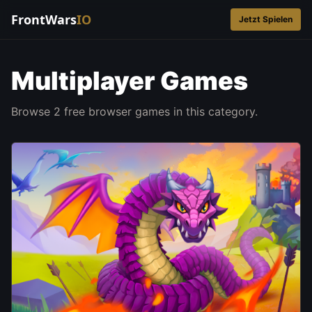
FrontWars
IO
Jetzt Spielen
Multiplayer Games
Browse 2 free browser games in this category.