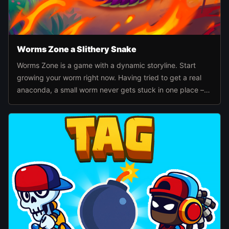
Worms Zone a Slithery Snake
Worms Zone is a game with a dynamic storyline. Start
growing your worm right now. Having tried to get a real
anaconda, a small worm never gets stuck in one place –
he's ready to bite everyone.