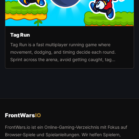
Tag Run
Tag Run is a fast multiplayer running game where
movement, dodging, and timing decide each round.
Sprint across the arena, avoid getting caught, tag
opponents at the right moment, and stay active until the
timer runs out.
FrontWars
IO
FrontWars.io ist ein Online-Gaming-Verzeichnis mit Fokus auf
Browser-Spiele und Spielanleitungen. Wir helfen Spielern,