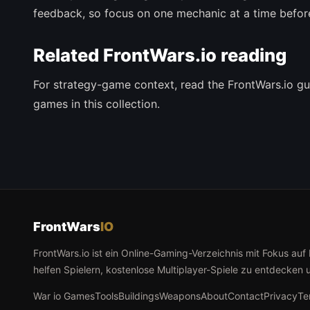
feedback, so focus on one mechanic at a time befor
Related FrontWars.io reading
For strategy-game context, read the FrontWars.io gu
games in this collection.
FrontWars
IO
FrontWars.io ist ein Online-Gaming-Verzeichnis mit Fokus auf
helfen Spielern, kostenlose Multiplayer-Spiele zu entdecken 
War io Games
Tools
Buildings
Weapons
About
Contact
Privacy
Te