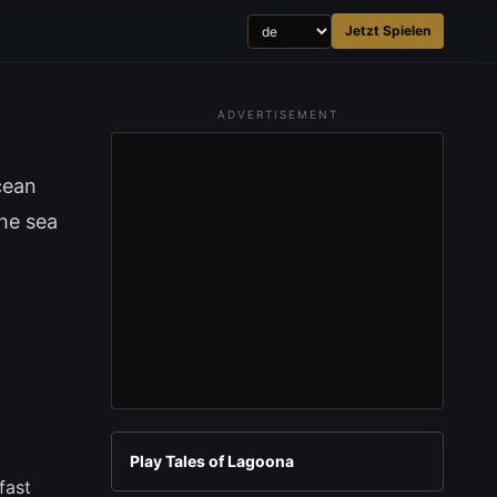
Jetzt Spielen
ADVERTISEMENT
cean
the sea
Play Tales of Lagoona
fast