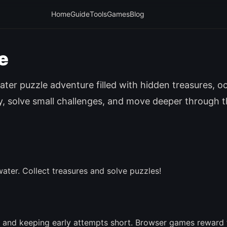
Home
Guide
Tools
Games
Blog
e
ter puzzle adventure filled with hidden treasures, o
ly, solve small challenges, and move deeper through 
ater. Collect treasures and solve puzzles!
 and keeping early attempts short. Browser games reward 