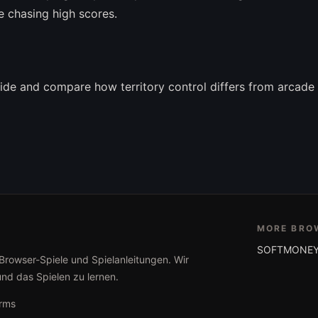
e chasing high scores.
ide and compare how territory control differs from arcade 
MORE BRO
SOFTMONEY
 Browser-Spiele und Spielanleitungen. Wir
und das Spielen zu lernen.
rms