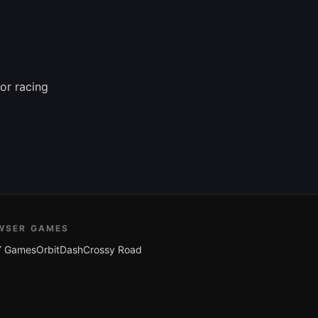
or racing
WSER GAMES
 Games
OrbitDash
Crossy Road