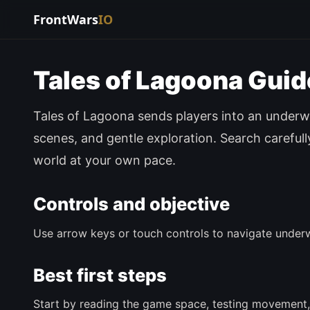
FrontWars
IO
Tales of Lagoona Guid
Tales of Lagoona sends players into an underwa
scenes, and gentle exploration. Search careful
world at your own pace.
Controls and objective
Use arrow keys or touch controls to navigate underw
Best first steps
Start by reading the game space, testing movement,