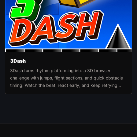
3Dash
3Dash turns rhythm platforming into a 3D browser
challenge with jumps, flight sections, and quick obstacle
timing. Watch the beat, react early, and keep retrying
routes until the level pattern finally clicks.