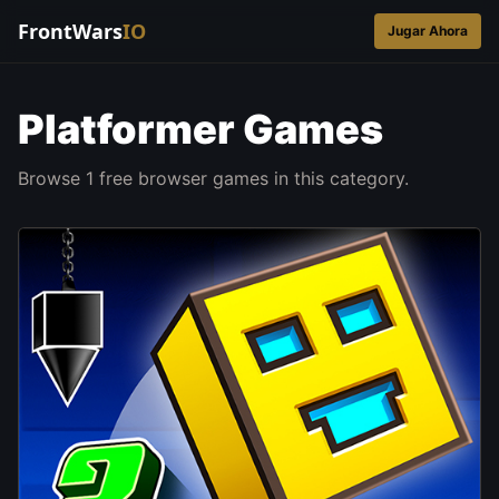
FrontWars
IO
Jugar Ahora
Platformer Games
Browse 1 free browser games in this category.