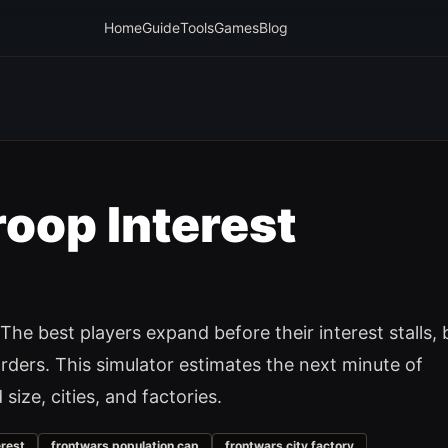
Home
Guide
Tools
Games
Blog
roop Interest
The best players expand before their interest stalls, 
ders. This simulator estimates the next minute of
ize, cities, and factories.
erest
frontwars population cap
frontwars city factory