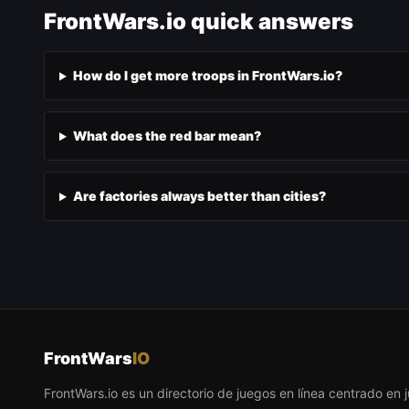
FrontWars.io quick answers
How do I get more troops in FrontWars.io?
What does the red bar mean?
Are factories always better than cities?
FrontWars
IO
FrontWars.io es un directorio de juegos en línea centrado en