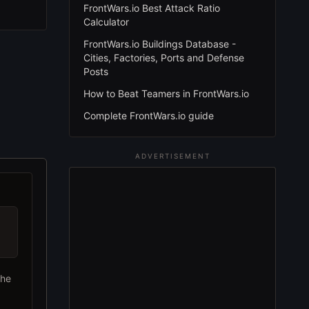
FrontWars.io Best Attack Ratio
Calculator
FrontWars.io Buildings Database -
Cities, Factories, Ports and Defense
Posts
How to Beat Teamers in FrontWars.io
Complete FrontWars.io guide
ADVERTISEMENT
the