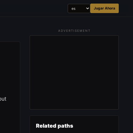
Jugar Ahora
ADVERTISEMENT
but
Related paths