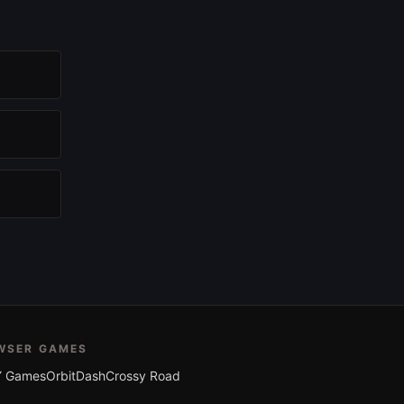
WSER GAMES
 Games
OrbitDash
Crossy Road