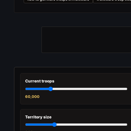
Current troops
60,000
Territory size