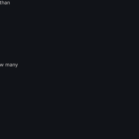
 than
how many