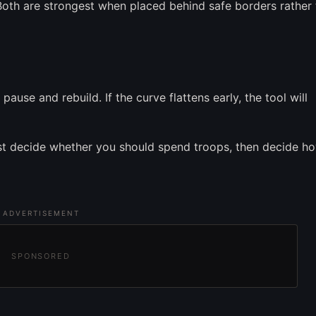
. Both are strongest when placed behind safe borders rather
ause and rebuild. If the curve flattens early, the tool will
first decide whether you should spend troops, then decide 
ADVERTISEMENT
SPONSORED