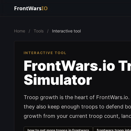
FrontWars
IO
Home
/
Tools
/
Interactive tool
INTERACTIVE TOOL
FrontWars.io T
Simulator
Troop growth is the heart of FrontWars.io. 
they also keep enough troops to defend bor
growth from your current troop count, land s
how to get more troops in frontwars
frontwars troop int