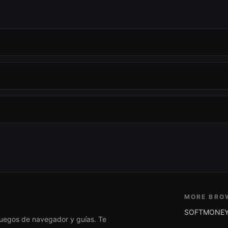
MORE BRO
SOFTMONEY
 juegos de navegador y guías. Te