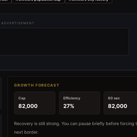
ADVERTISEMENT
GROWTH FORECAST
Cap
Efficiency
60 sec
82,000
27%
82,000
Recovery is still strong. You can pause briefly before forcing 
next border.