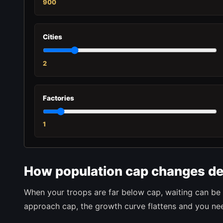
900
Cities
2
Factories
1
How population cap changes de
When your troops are far below cap, waiting can be 
approach cap, the growth curve flattens and you need