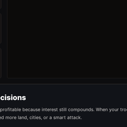
cisions
profitable because interest still compounds. When your tr
 more land, cities, or a smart attack.