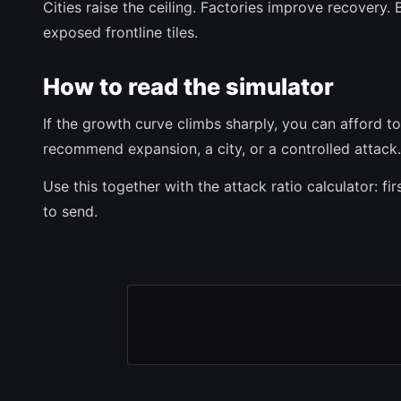
Cities raise the ceiling. Factories improve recovery
exposed frontline tiles.
How to read the simulator
If the growth curve climbs sharply, you can afford to p
recommend expansion, a city, or a controlled attack.
Use this together with the attack ratio calculator: 
to send.