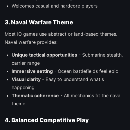
Welcomes casual and hardcore players
3. Naval Warfare Theme
Most IO games use abstract or land-based themes.
Naval warfare provides:
Unique tactical opportunities
- Submarine stealth,
carrier range
Immersive setting
- Ocean battlefields feel epic
Visual clarity
- Easy to understand what's
happening
Thematic coherence
- All mechanics fit the naval
theme
4. Balanced Competitive Play