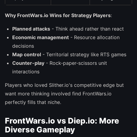
Why FrontWars.io Wins for Strategy Players
:
Planned attacks
- Think ahead rather than react
Economic management
- Resource allocation
decisions
Map control
- Territorial strategy like RTS games
Counter-play
- Rock-paper-scissors unit
interactions
Players who loved Slither.io's competitive edge but
want more thinking involved find FrontWars.io
perfectly fills that niche.
FrontWars.io vs Diep.io: More
Diverse Gameplay