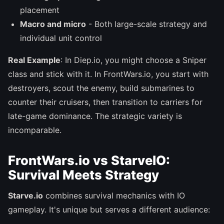
placement
Macro and micro
- Both large-scale strategy and
individual unit control
Real Example
: In Diep.io, you might choose a Sniper
class and stick with it. In FrontWars.io, you start with
destroyers, scout the enemy, build submarines to
counter their cruisers, then transition to carriers for
late-game dominance. The strategic variety is
incomparable.
FrontWars.io vs StarveIO:
Survival Meets Strategy
Starve.io
combines survival mechanics with IO
gameplay. It's unique but serves a different audience: