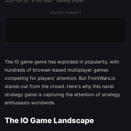
2025-09-25 · 6 min read · Gaming Expert
ADVERTISEMENT
The IO game genre has exploded in popularity, with
hundreds of browser-based multiplayer games
competing for players' attention. But FrontWars.io
stands out from the crowd. Here's why this naval
strategy game is capturing the attention of strategy
enthusiasts worldwide.
The IO Game Landscape