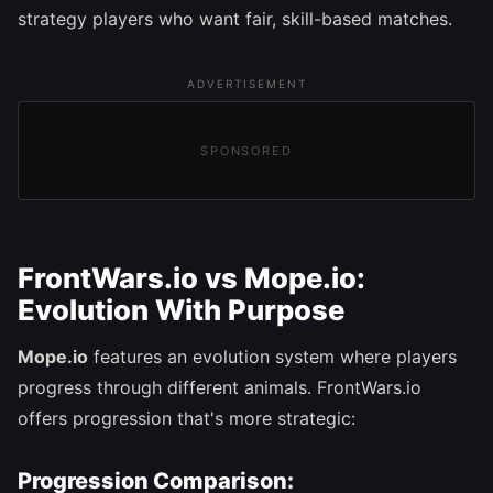
strategy players who want fair, skill-based matches.
ADVERTISEMENT
SPONSORED
FrontWars.io vs Mope.io:
Evolution With Purpose
Mope.io
features an evolution system where players
progress through different animals. FrontWars.io
offers progression that's more strategic:
Progression Comparison: