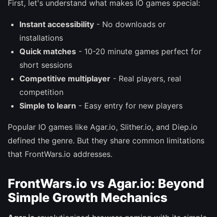
First, let's understand what makes IO games special:
Instant accessibility
- No downloads or
installations
Quick matches
- 10-20 minute games perfect for
short sessions
Competitive multiplayer
- Real players, real
competition
Simple to learn
- Easy entry for new players
Popular IO games like Agar.io, Slither.io, and Diep.io
defined the genre. But they share common limitations
that FrontWars.io addresses.
FrontWars.io vs Agar.io: Beyond
Simple Growth Mechanics