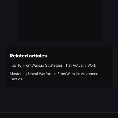
Related articles
Top 10 FrontWars.io Strategies That Actually Work
Mastering Naval Warfare in FrontWars.io: Advanced
Tactics