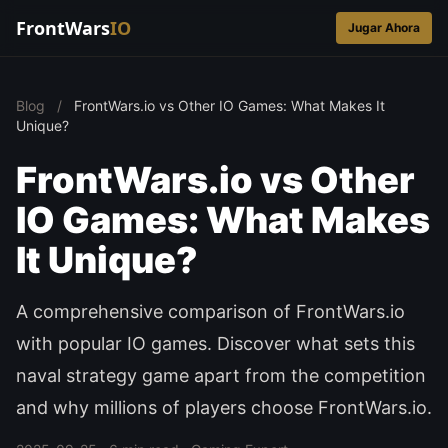
FrontWars
IO
Jugar Ahora
Blog
/
FrontWars.io vs Other IO Games: What Makes It
Unique?
FrontWars.io vs Other
IO Games: What Makes
It Unique?
A comprehensive comparison of FrontWars.io
with popular IO games. Discover what sets this
naval strategy game apart from the competition
and why millions of players choose FrontWars.io.