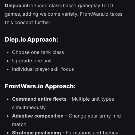
Diep.io
introduced class-based gameplay to IO
games, adding welcome variety. FrontWars.io takes
this concept further:
Diep.io Approach:
Choose one tank class
Upgrade one unit
Individual player skill focus
FrontWars.io Approach:
Command entire fleets
- Multiple unit types
simultaneously
Adaptive composition
- Change your army mid-
match
Strategic positioning
- Formations and tactical