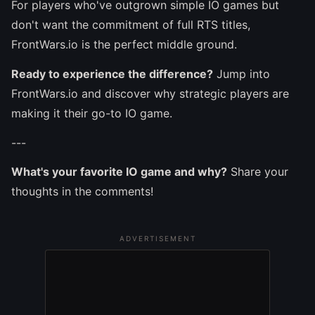
For players who've outgrown simple IO games but
don't want the commitment of full RTS titles,
FrontWars.io is the perfect middle ground.
Ready to experience the difference?
Jump into
FrontWars.io and discover why strategic players are
making it their go-to IO game.
---
What's your favorite IO game and why?
Share your
thoughts in the comments!
ADVERTISEMENT