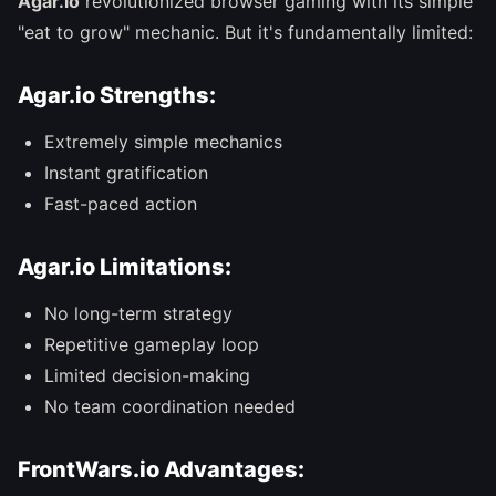
Agar.io
revolutionized browser gaming with its simple
"eat to grow" mechanic. But it's fundamentally limited:
Agar.io Strengths:
Extremely simple mechanics
Instant gratification
Fast-paced action
Agar.io Limitations:
No long-term strategy
Repetitive gameplay loop
Limited decision-making
No team coordination needed
FrontWars.io Advantages: