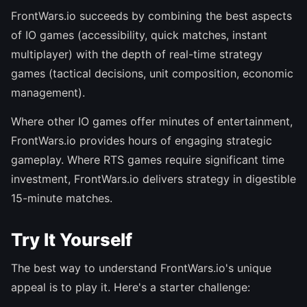
FrontWars.io succeeds by combining the best aspects
of IO games (accessibility, quick matches, instant
multiplayer) with the depth of real-time strategy
games (tactical decisions, unit composition, economic
management).
Where other IO games offer minutes of entertainment,
FrontWars.io provides hours of engaging strategic
gameplay. Where RTS games require significant time
investment, FrontWars.io delivers strategy in digestible
15-minute matches.
Try It Yourself
The best way to understand FrontWars.io's unique
appeal is to play it. Here's a starter challenge: