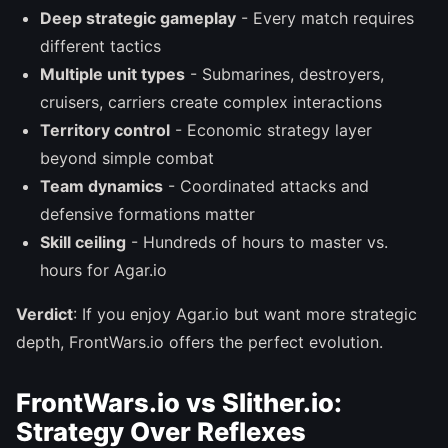
Deep strategic gameplay
- Every match requires
different tactics
Multiple unit types
- Submarines, destroyers,
cruisers, carriers create complex interactions
Territory control
- Economic strategy layer
beyond simple combat
Team dynamics
- Coordinated attacks and
defensive formations matter
Skill ceiling
- Hundreds of hours to master vs.
hours for Agar.io
Verdict
: If you enjoy Agar.io but want more strategic
depth, FrontWars.io offers the perfect evolution.
FrontWars.io vs Slither.io:
Strategy Over Reflexes