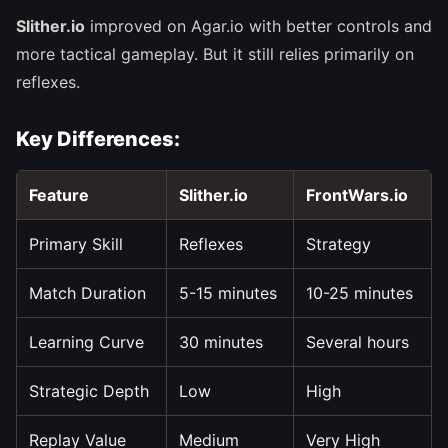
Slither.io
improved on Agar.io with better controls and
more tactical gameplay. But it still relies primarily on
reflexes.
Key Differences:
Feature
Slither.io
FrontWars.io
Primary Skill
Reflexes
Strategy
Match Duration
5-15 minutes
10-25 minutes
Learning Curve
30 minutes
Several hours
Strategic Depth
Low
High
Replay Value
Medium
Very High