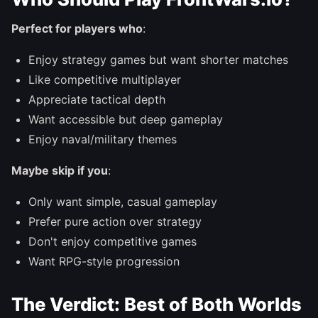
Perfect for players who
:
Enjoy strategy games but want shorter matches
Like competitive multiplayer
Appreciate tactical depth
Want accessible but deep gameplay
Enjoy naval/military themes
Maybe skip if you
:
Only want simple, casual gameplay
Prefer pure action over strategy
Don't enjoy competitive games
Want RPG-style progression
The Verdict: Best of Both Worlds