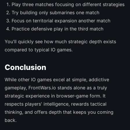
Play three matches focusing on different strategies
Try building only submarines one match
Focus on territorial expansion another match
Practice defensive play in the third match
You'll quickly see how much strategic depth exists
compared to typical IO games.
Conclusion
While other IO games excel at simple, addictive
gameplay, FrontWars.io stands alone as a truly
strategic experience in browser-game form. It
respects players' intelligence, rewards tactical
thinking, and offers depth that keeps you coming
back.