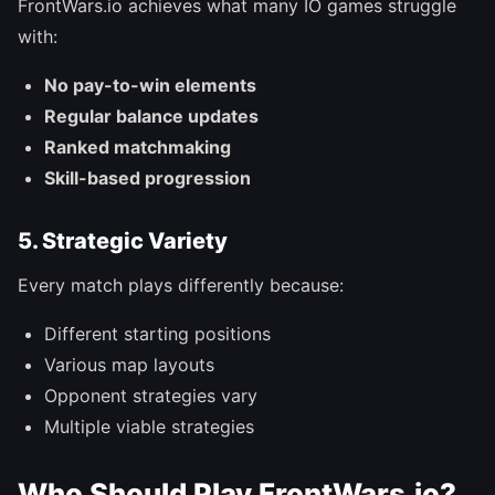
FrontWars.io achieves what many IO games struggle
with:
No pay-to-win elements
Regular balance updates
Ranked matchmaking
Skill-based progression
5. Strategic Variety
Every match plays differently because:
Different starting positions
Various map layouts
Opponent strategies vary
Multiple viable strategies
Who Should Play FrontWars.io?