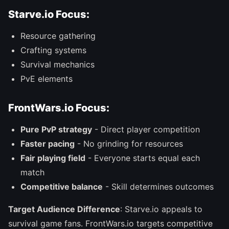
Starve.io Focus:
Resource gathering
Crafting systems
Survival mechanics
PvE elements
FrontWars.io Focus:
Pure PvP strategy
- Direct player competition
Faster pacing
- No grinding for resources
Fair playing field
- Everyone starts equal each
match
Competitive balance
- Skill determines outcomes
Target Audience Difference
: Starve.io appeals to
survival game fans. FrontWars.io targets competitive