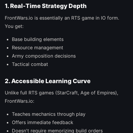
1. Real-Time Strategy Depth
FrontWars.io is essentially an RTS game in IO form.
You get:
Base building elements
Resource management
Army composition decisions
Tactical combat
2. Accessible Learning Curve
Unlike full RTS games (StarCraft, Age of Empires),
FrontWars.io:
Teaches mechanics through play
Offers immediate feedback
Doesn't require memorizing build orders