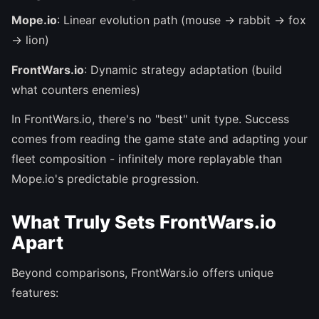
Mope.io
: Linear evolution path (mouse → rabbit → fox
→ lion)
FrontWars.io
: Dynamic strategy adaptation (build
what counters enemies)
In FrontWars.io, there's no "best" unit type. Success
comes from reading the game state and adapting your
fleet composition - infinitely more replayable than
Mope.io's predictable progression.
What Truly Sets FrontWars.io
Apart
Beyond comparisons, FrontWars.io offers unique
features: