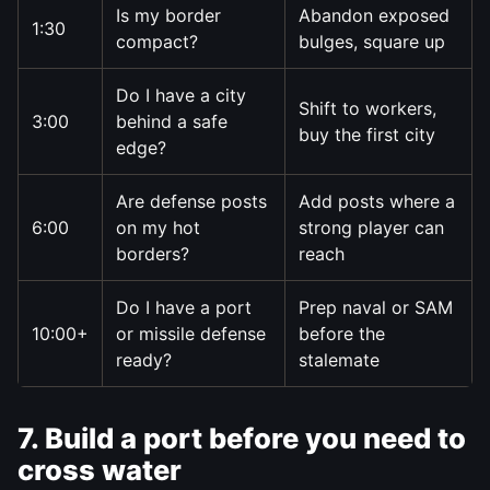
Is my border
Abandon exposed
1:30
compact?
bulges, square up
Do I have a city
Shift to workers,
3:00
behind a safe
buy the first city
edge?
Are defense posts
Add posts where a
6:00
on my hot
strong player can
borders?
reach
Do I have a port
Prep naval or SAM
10:00+
or missile defense
before the
ready?
stalemate
7. Build a port before you need to
cross water