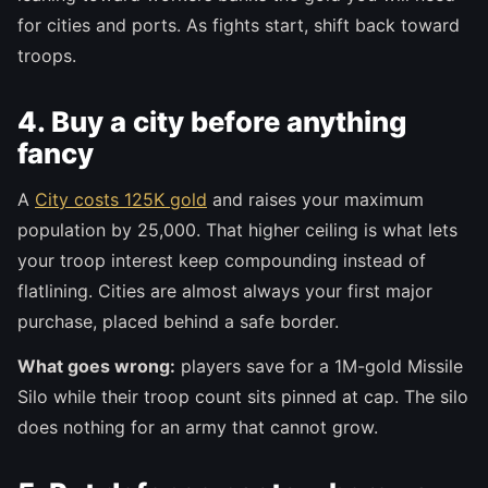
for cities and ports. As fights start, shift back toward
troops.
4. Buy a city before anything
fancy
A
City costs 125K gold
and raises your maximum
population by 25,000. That higher ceiling is what lets
your troop interest keep compounding instead of
flatlining. Cities are almost always your first major
purchase, placed behind a safe border.
What goes wrong:
players save for a 1M-gold Missile
Silo while their troop count sits pinned at cap. The silo
does nothing for an army that cannot grow.