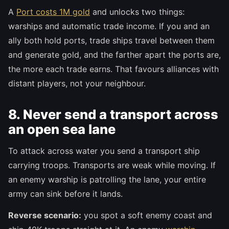
A
Port costs 1M gold
and unlocks two things:
warships and automatic trade income. If you and an
ally both hold ports, trade ships travel between them
and generate gold, and the farther apart the ports are,
the more each trade earns. That favours alliances with
distant players, not your neighbour.
8. Never send a transport across
an open sea lane
To attack across water you send a transport ship
carrying troops. Transports are weak while moving. If
an enemy warship is patrolling the lane, your entire
army can sink before it lands.
Reverse scenario:
you spot a soft enemy coast and