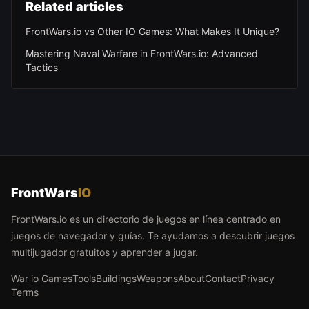
Related articles
FrontWars.io vs Other IO Games: What Makes It Unique?
Mastering Naval Warfare in FrontWars.io: Advanced
Tactics
FrontWars
IO
FrontWars.io es un directorio de juegos en línea centrado en
juegos de navegador y guías. Te ayudamos a descubrir juegos
multijugador gratuitos y aprender a jugar.
War io Games
Tools
Buildings
Weapons
About
Contact
Privacy
Terms