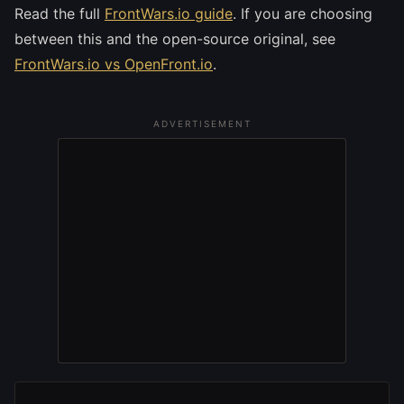
Read the full
FrontWars.io guide
. If you are choosing
between this and the open-source original, see
FrontWars.io vs OpenFront.io
.
ADVERTISEMENT