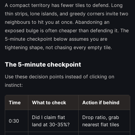
A compact territory has fewer tiles to defend. Long
thin strips, lone islands, and greedy corners invite two
neighbours to hit you at once. Abandoning an
exposed bulge is often cheaper than defending it. The
5-minute checkpoint below assumes you are
tightening shape, not chasing every empty tile.
The 5-minute checkpoint
Use these decision points instead of clicking on
instinct:
Time
What to check
Action if behind
Did I claim flat
Drop ratio, grab
0:30
land at 30-35%?
nearest flat tiles