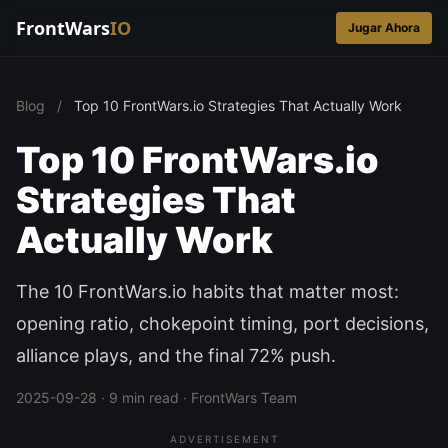
FrontWars
IO
Jugar Ahora
Blog
/
Top 10 FrontWars.io Strategies That Actually Work
Top 10 FrontWars.io
Strategies That
Actually Work
The 10 FrontWars.io habits that matter most:
opening ratio, chokepoint timing, port decisions,
alliance plays, and the final 72% push.
2025-09-28 · 9 min read · FrontWars Team
ADVERTISEMENT