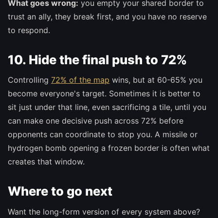
What goes wrong:
you empty your shared border to
trust an ally, they break first, and you have no reserve
to respond.
10. Hide the final push to 72%
Controlling
72% of the map
wins, but at 60-65% you
become everyone's target. Sometimes it is better to
sit just under that line, even sacrificing a tile, until you
can make one decisive push across 72% before
opponents can coordinate to stop you. A missile or
hydrogen bomb opening a frozen border is often what
creates that window.
Where to go next
Want the long-form version of every system above?