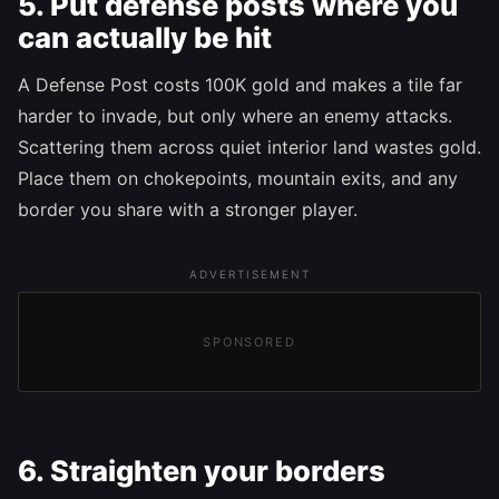
5. Put defense posts where you
can actually be hit
A Defense Post costs 100K gold and makes a tile far
harder to invade, but only where an enemy attacks.
Scattering them across quiet interior land wastes gold.
Place them on chokepoints, mountain exits, and any
border you share with a stronger player.
ADVERTISEMENT
SPONSORED
6. Straighten your borders