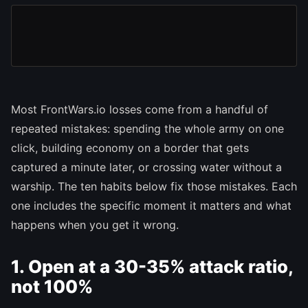
Most FrontWars.io losses come from a handful of
repeated mistakes: spending the whole army on one
click, building economy on a border that gets
captured a minute later, or crossing water without a
warship. The ten habits below fix those mistakes. Each
one includes the specific moment it matters and what
happens when you get it wrong.
1. Open at a 30-35% attack ratio,
not 100%