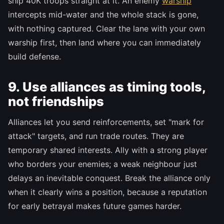
ship 40K troops straight at it. An enemy
warship
intercepts mid-water and the whole stack is gone,
with nothing captured. Clear the lane with your own
warship first, then land where you can immediately
build defense.
9. Use alliances as timing tools,
not friendships
Alliances let you send reinforcements, set "mark for
attack" targets, and run trade routes. They are
temporary shared interests. Ally with a strong player
who borders your enemies; a weak neighbour just
delays an inevitable conquest. Break the alliance only
when it clearly wins a position, because a reputation
for early betrayal makes future games harder.