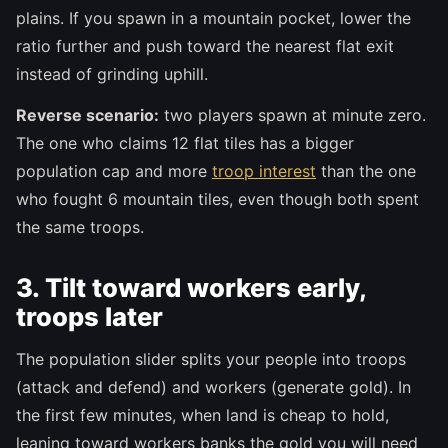
plains. If you spawn in a mountain pocket, lower the
ratio further and push toward the nearest flat exit
instead of grinding uphill.
Reverse scenario:
two players spawn at minute zero.
The one who claims 12 flat tiles has a bigger
population cap and more
troop interest
than the one
who fought 6 mountain tiles, even though both spent
the same troops.
3. Tilt toward workers early,
troops later
The population slider splits your people into troops
(attack and defend) and workers (generate gold). In
the first few minutes, when land is cheap to hold,
leaning toward workers banks the gold you will need