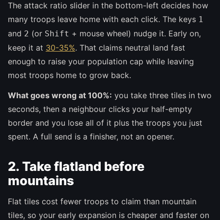
The attack ratio slider in the bottom-left decides how
many troops leave home with each click. The keys
1
and
(or
+ mouse wheel) nudge it. Early on,
2
Shift
keep it at
30-35%
. That claims neutral land fast
enough to raise your population cap while leaving
most troops home to grow back.
What goes wrong at 100%:
you take three tiles in two
seconds, then a neighbour clicks your half-empty
border and you lose all of it plus the troops you just
spent. A full send is a finisher, not an opener.
2. Take flatland before
mountains
Flat tiles cost fewer troops to claim than mountain
tiles, so your early expansion is cheaper and faster on