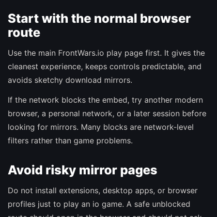
Start with the normal browser
route
Use the main FrontWars.io play page first. It gives the
cleanest experience, keeps controls predictable, and
avoids sketchy download mirrors.
If the network blocks the embed, try another modern
browser, a personal network, or a later session before
looking for mirrors. Many blocks are network-level
filters rather than game problems.
Avoid risky mirror pages
Do not install extensions, desktop apps, or browser
profiles just to play an io game. A safe unblocked