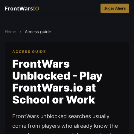
FrontWars
IO
Jugar Ahora
Home
/
Access guide
ACCESS GUIDE
FrontWars
Unblocked - Play
FrontWars.io at
School or Work
FrontWars unblocked searches usually
come from players who already know the