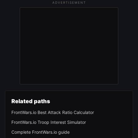
ADVERTISEMENT
Related paths
FrontWars.io Best Attack Ratio Calculator
FrontWars.io Troop Interest Simulator
Complete FrontWars.io guide