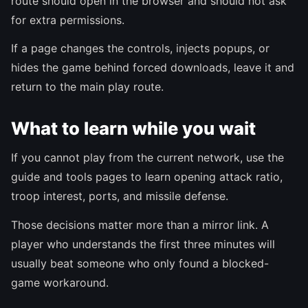
route should open in the browser and should not ask
for extra permissions.
If a page changes the controls, injects popups, or
hides the game behind forced downloads, leave it and
return to the main play route.
What to learn while you wait
If you cannot play from the current network, use the
guide and tools pages to learn opening attack ratio,
troop interest, ports, and missile defense.
Those decisions matter more than a mirror link. A
player who understands the first three minutes will
usually beat someone who only found a blocked-
game workaround.