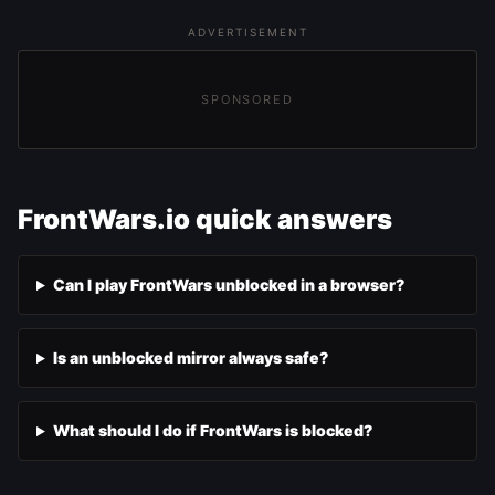
ADVERTISEMENT
SPONSORED
FrontWars.io quick answers
Can I play FrontWars unblocked in a browser?
Is an unblocked mirror always safe?
What should I do if FrontWars is blocked?