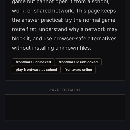
game but cannot open it from a school,
work, or shared network. This page keeps
the answer practical: try the normal game
route first, understand why a network may
block it, and use browser-safe alternatives
without installing unknown files.
frontwars unblocked
frontwars io unblocked
play frontwars at school
frontwars online
ADVERTISEMENT