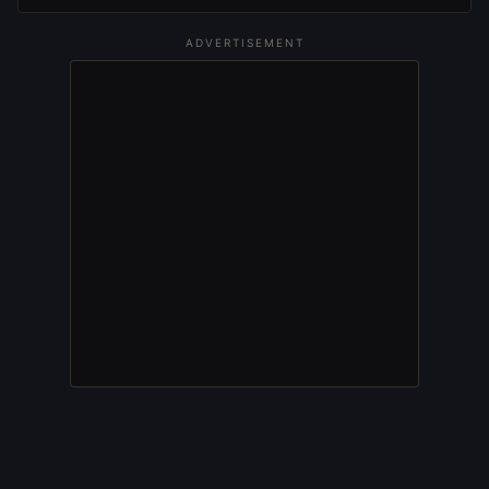
ADVERTISEMENT