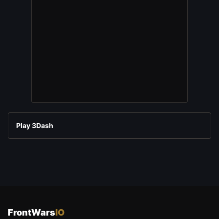
Play 3Dash
FrontWars
IO