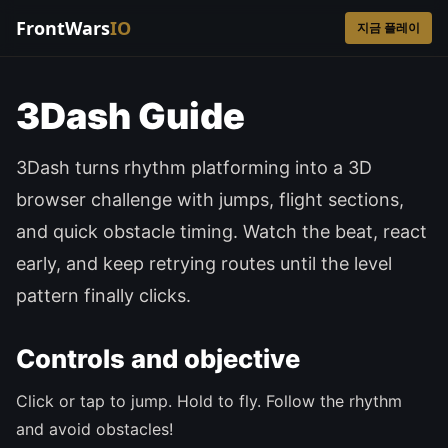
FrontWars
IO
지금 플레이
3Dash Guide
3Dash turns rhythm platforming into a 3D
browser challenge with jumps, flight sections,
and quick obstacle timing. Watch the beat, react
early, and keep retrying routes until the level
pattern finally clicks.
Controls and objective
Click or tap to jump. Hold to fly. Follow the rhythm
and avoid obstacles!