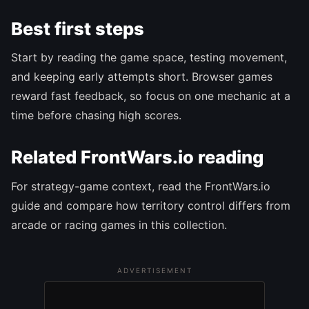
Best first steps
Start by reading the game space, testing movement,
and keeping early attempts short. Browser games
reward fast feedback, so focus on one mechanic at a
time before chasing high scores.
Related FrontWars.io reading
For strategy-game context, read the FrontWars.io
guide and compare how territory control differs from
arcade or racing games in this collection.
ADVERTISEMENT