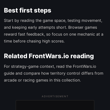
Best first steps
Start by reading the game space, testing movement,
and keeping early attempts short. Browser games
reward fast feedback, so focus on one mechanic at a
time before chasing high scores.
Related FrontWars.io reading
For strategy-game context, read the FrontWars.io
guide and compare how territory control differs from
arcade or racing games in this collection.
ADVERTISEMENT