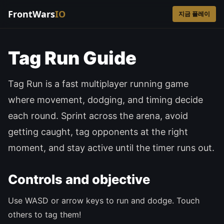
FrontWars
IO
지금 플레이
Tag Run Guide
Tag Run is a fast multiplayer running game
where movement, dodging, and timing decide
each round. Sprint across the arena, avoid
getting caught, tag opponents at the right
moment, and stay active until the timer runs out.
Controls and objective
Use WASD or arrow keys to run and dodge. Touch
others to tag them!