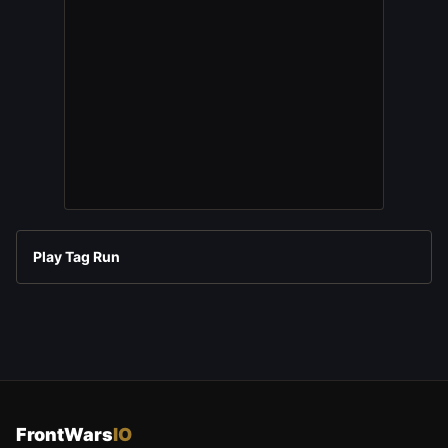
Play Tag Run
FrontWars
IO