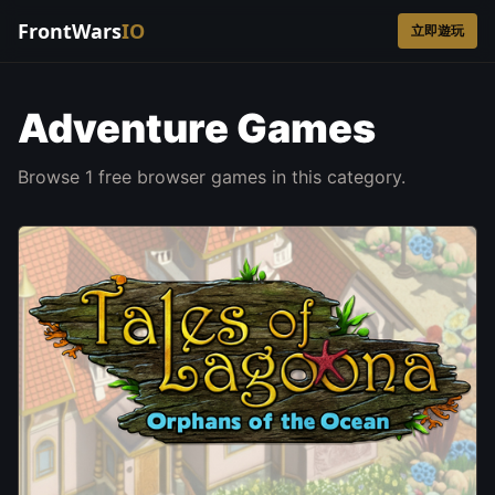
FrontWars
IO
立即遊玩
Adventure Games
Browse 1 free browser games in this category.