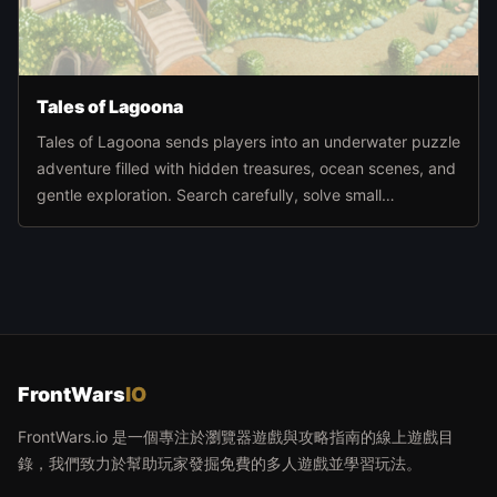
Tales of Lagoona
Tales of Lagoona sends players into an underwater puzzle
adventure filled with hidden treasures, ocean scenes, and
gentle exploration. Search carefully, solve small
challenges, and move deeper through the sea world at
your own pace.
FrontWars
IO
FrontWars.io 是一個專注於瀏覽器遊戲與攻略指南的線上遊戲目
錄，我們致力於幫助玩家發掘免費的多人遊戲並學習玩法。