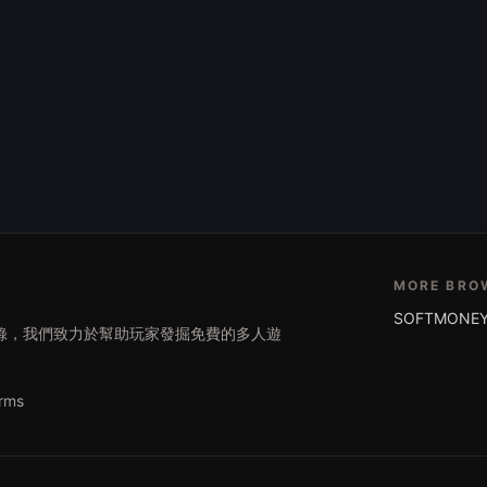
MORE BRO
SOFTMONEY
遊戲目錄，我們致力於幫助玩家發掘免費的多人遊
rms