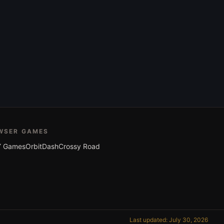
WSER GAMES
 Games
OrbitDash
Crossy Road
Last updated: July 30, 2026