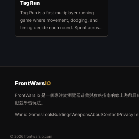
Tag Run
Tag Run is a fast multiplayer running
game where movement, dodging, and
timing decide each round. Sprint across
the arena, avoid getting caught, tag
opponents at the right moment, and
stay active until the timer runs out.
FrontWars
IO
FrontWars.io 是一個專注於瀏覽器遊戲與攻略指南的線上
戲並學習玩法。
War io Games
Tools
Buildings
Weapons
About
Contact
Privacy
Te
© 2026 frontwarsio.com