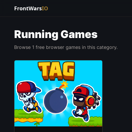
FrontWars
IO
Running Games
Browse 1 free browser games in this category.