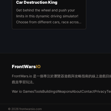
Car Destruction King
Get behind the wheel and push your
limits in this dynamic driving simulator!
Choose from different cars, race across
diverse maps, and challenge yourself
against rotating hammers, giant
presses, catapults, and other wild
obstacles.
FrontWars
IO
FrontWars.io 是一個專注於瀏覽器遊戲與攻略指南的線上
戲並學習玩法。
War io Games
Tools
Buildings
Weapons
About
Contact
Privacy
Te
© 2026 frontwarsio.com