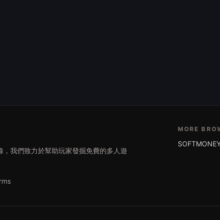
MORE BRO
SOFTMONEY
遊戲目錄，我們致力於幫助玩家發掘免費的多人遊
rms