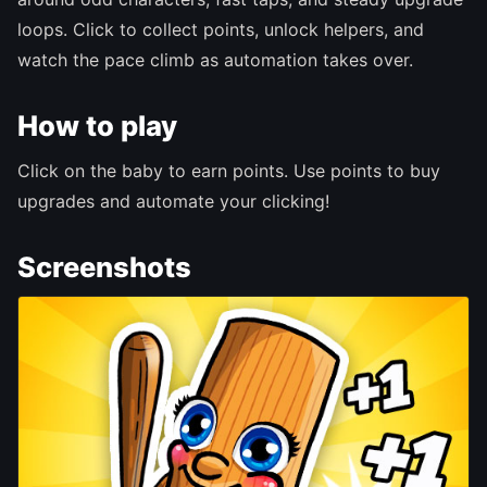
loops. Click to collect points, unlock helpers, and
watch the pace climb as automation takes over.
How to play
Click on the baby to earn points. Use points to buy
upgrades and automate your clicking!
Screenshots