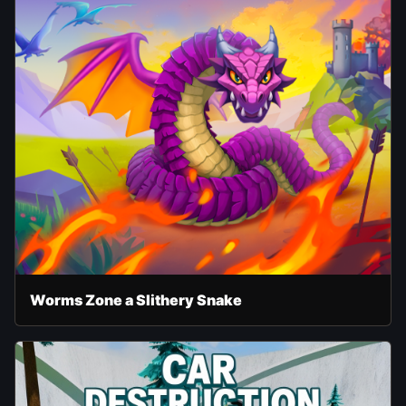
Worms Zone a Slithery Snake