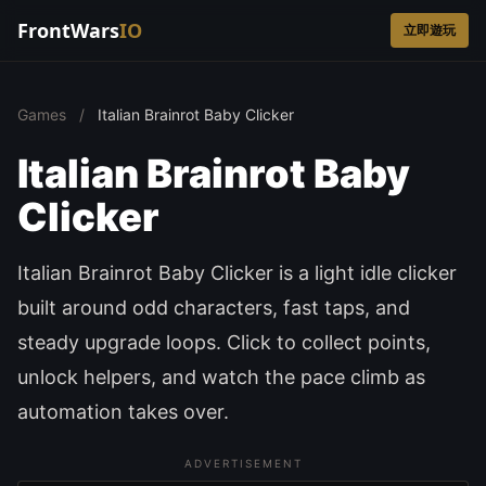
FrontWars
IO
立即遊玩
Games
/
Italian Brainrot Baby Clicker
Italian Brainrot Baby
Clicker
Italian Brainrot Baby Clicker is a light idle clicker
built around odd characters, fast taps, and
steady upgrade loops. Click to collect points,
unlock helpers, and watch the pace climb as
automation takes over.
ADVERTISEMENT