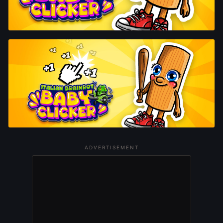
ADVERTISEMENT