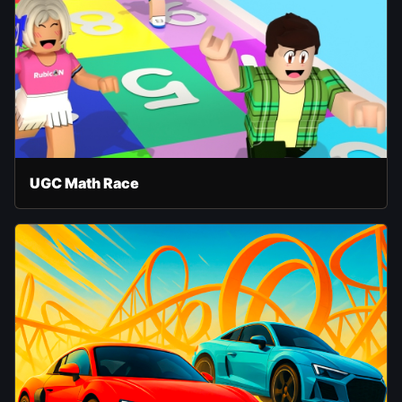
UGC Math Race