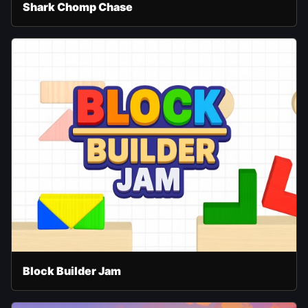
Shark Chomp Chase
Block Builder Jam