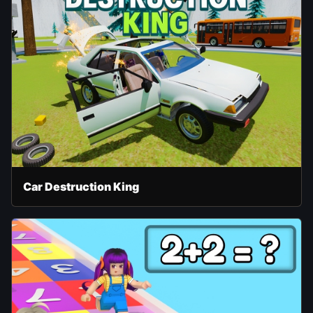
Car Destruction King