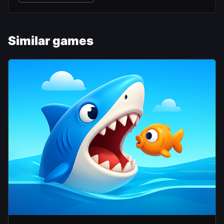
Similar games