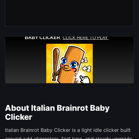
About Italian Brainrot Baby
Clicker
Italian Brainrot Baby Clicker is a light idle clicker built
around odd characters, fast taps, and steady upgrade