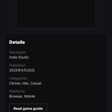
Details
Developer
Indie Studio
Published
2025年9月20日
Categories
Clicker, Idle, Casual
Platforms
Browser, Mobile
Read game guide