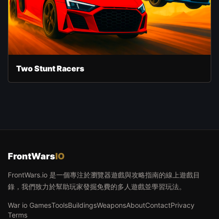
Two Stunt Racers
FrontWars
IO
FrontWars.io 是一個專注於瀏覽器遊戲與攻略指南的線上遊戲目
錄，我們致力於幫助玩家發掘免費的多人遊戲並學習玩法。
War io Games
Tools
Buildings
Weapons
About
Contact
Privacy
Terms