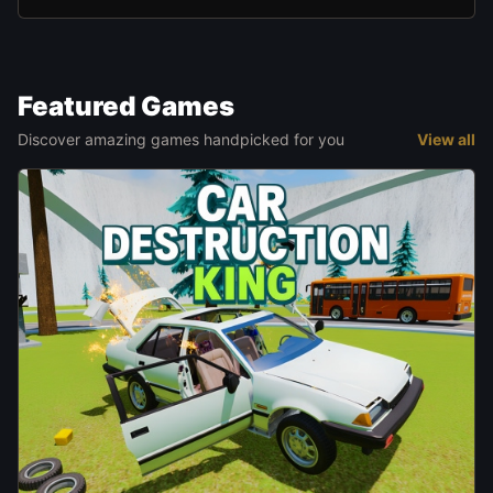
Featured Games
Discover amazing games handpicked for you
View all