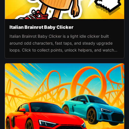
Italian Brainrot Baby Clicker
Italian Brainrot Baby Clicker is a light idle clicker built
around odd characters, fast taps, and steady upgrade
loops. Click to collect points, unlock helpers, and watch
the pace climb as automation takes over.