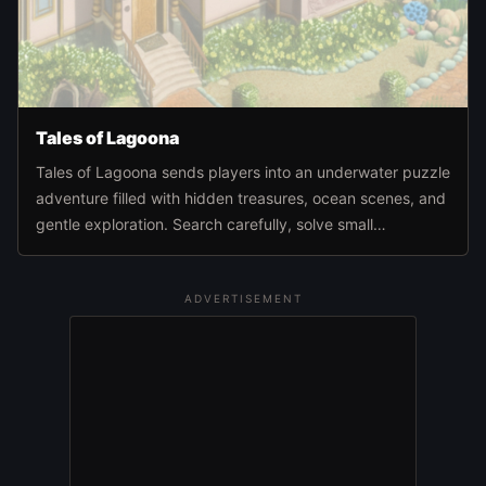
Tales of Lagoona
Tales of Lagoona sends players into an underwater puzzle
adventure filled with hidden treasures, ocean scenes, and
gentle exploration. Search carefully, solve small
challenges, and move deeper through the sea world at
your own pace.
ADVERTISEMENT