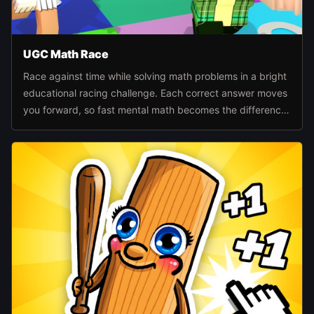
UGC Math Race
Race against time while solving math problems in a bright
educational racing challenge. Each correct answer moves
you forward, so fast mental math becomes the difference
between falling behind and reaching the finish first.