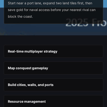
Start near a port lane, expand two land tiles first, then
save gold for naval access before your nearest rival can
block the coast.
Real-time multiplayer strategy
Map conquest gameplay
Build cities, walls, and ports
Resource management