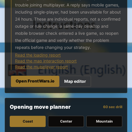
trouble joining multiplayer. A reply says mobile games,
including single-player, had been unavailable for about
24 hours. These are individual reports, not a confirmed
outage or rule change; a same-day desktop and
mobile browser check entered a live game, so reopen
the official game and verify whether the problem
repeats before changing your strategy.
Read the loading report
Read the map interaction report
Read the multiplayer report
Open FrontWars.io
Map editor
Opening move planner
60 sec drill
Coast
Center
Mountain