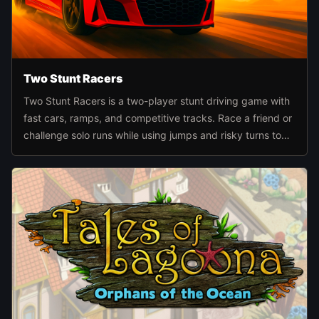
Two Stunt Racers
Two Stunt Racers is a two-player stunt driving game with
fast cars, ramps, and competitive tracks. Race a friend or
challenge solo runs while using jumps and risky turns to
build momentum and score better finishes.