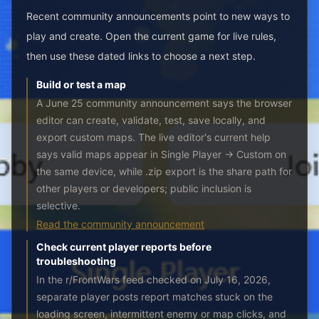
Recent community announcements point to new ways to
play and create. Open the current game for live rules,
then use these dated links to choose a next step.
Build or test a map
A June 25 community announcement says the browser
editor can create, validate, test, save locally, and
export custom maps. The live editor's current help
says valid maps appear in Single Player → Custom on
the same device, while .zip export is the share path for
other players or developers; public inclusion is
selective.
Read the community announcement
Check current player reports before
troubleshooting
In the r/FrontWars feed checked on July 16, 2026,
separate player posts report matches stuck on the
loading screen, intermittent enemy or map clicks, and