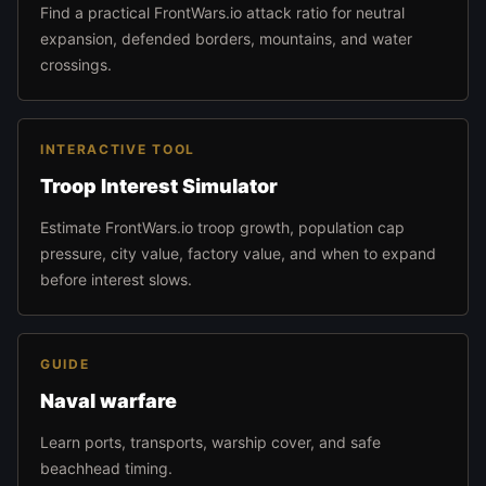
Find a practical FrontWars.io attack ratio for neutral
expansion, defended borders, mountains, and water
crossings.
INTERACTIVE TOOL
Troop Interest Simulator
Estimate FrontWars.io troop growth, population cap
pressure, city value, factory value, and when to expand
before interest slows.
GUIDE
Naval warfare
Learn ports, transports, warship cover, and safe
beachhead timing.