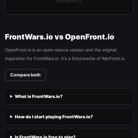
SPONSORED
FrontWars.io vs OpenFront.io
OpenFront.io is an open-source version and the original
inspiration for FrontWars.io. It's a fork/rewrite of WarFront.io.
Compare both
What is FrontWars.io?
How do I start playing FrontWars.io?
Is FrontWars.io free to play?