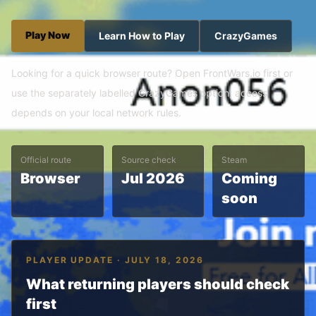
Play Now
Learn How to Play
CrazyGames
Looking for a quick browser route? Open FrontWars.io first or
use the separately labelled CrazyGames option; access
depends on your local network rules.
Official route
Source check
Steam
Browser
Jul 2026
Coming
soon
PLAYER UPDATE · JULY 18, 2026
What returning players should check
first