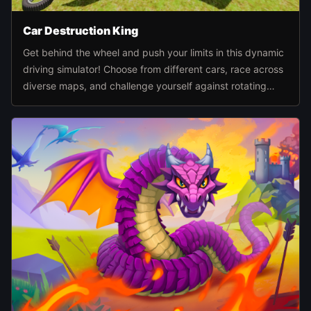
Car Destruction King
Get behind the wheel and push your limits in this dynamic
driving simulator! Choose from different cars, race across
diverse maps, and challenge yourself against rotating
hammers, giant presses, catapults, and other wild
obstacles.