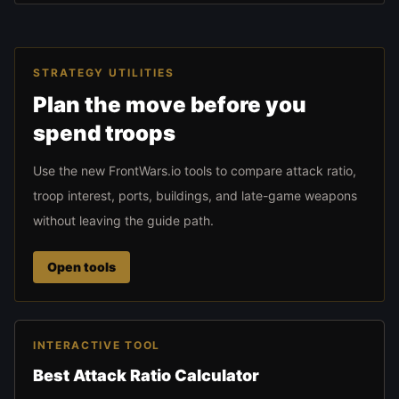
STRATEGY UTILITIES
Plan the move before you
spend troops
Use the new FrontWars.io tools to compare attack ratio,
troop interest, ports, buildings, and late-game weapons
without leaving the guide path.
Open tools
INTERACTIVE TOOL
Best Attack Ratio Calculator