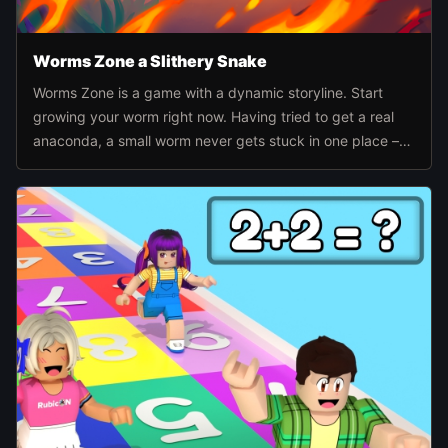
Worms Zone a Slithery Snake
Worms Zone is a game with a dynamic storyline. Start
growing your worm right now. Having tried to get a real
anaconda, a small worm never gets stuck in one place –
he's ready to bite everyone.