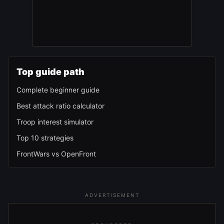
Top guide path
Complete beginner guide
Best attack ratio calculator
Troop interest simulator
Top 10 strategies
FrontWars vs OpenFront
ADVERTISEMENT