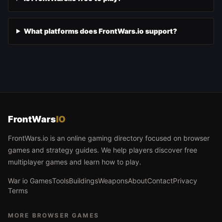
What platforms does FrontWars.io support?
FrontWars
IO
FrontWars.io is an online gaming directory focused on browser
games and strategy guides. We help players discover free
multiplayer games and learn how to play.
War io Games
Tools
Buildings
Weapons
About
Contact
Privacy
Terms
MORE BROWSER GAMES