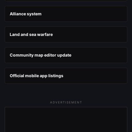
Alliance system
Land and sea warfare
Community map editor update
Official mobile app listings
ADVERTISEMENT