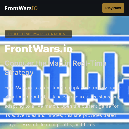
FrontWars
IO
Play Now
REAL-TIME MAP CONQUEST
FrontWars.io
Conquer the Map in Real-Time
Strategy
FrontWars.io is a real-time multiplayer strategy game
about map control, alliances, resource decisions, and
adapting to a live match. Open the current game for
its active rules and modes; this site provides dated
player research, learning paths, and tools.