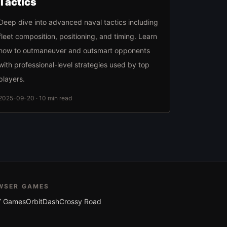
Tactics
Deep dive into advanced naval tactics including
fleet composition, positioning, and timing. Learn
how to outmaneuver and outsmart opponents
with professional-level strategies used by top
players.
2025-09-20 · 10 min read
WSER GAMES
 Games
OrbitDash
Crossy Road