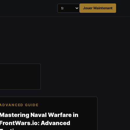
Jouer Maintenant
ADVANCED GUIDE
Mastering Naval Warfare in
FrontWars.io: Advanced