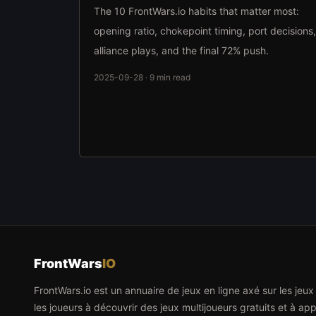
The 10 FrontWars.io habits that matter most:
opening ratio, chokepoint timing, port decisions,
alliance plays, and the final 72% push.
2025-09-28 · 9 min read
FrontWars
IO
FrontWars.io est un annuaire de jeux en ligne axé sur les jeu
les joueurs à découvrir des jeux multijoueurs gratuits et à app