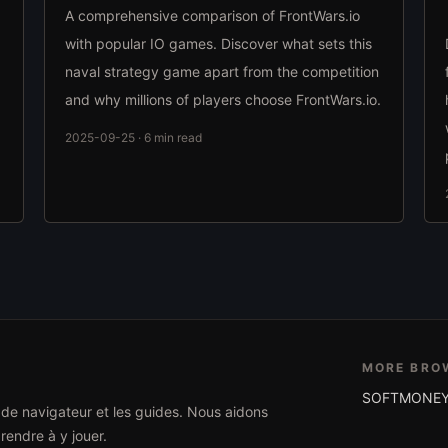
A comprehensive comparison of FrontWars.io
with popular IO games. Discover what sets this
naval strategy game apart from the competition
and why millions of players choose FrontWars.io.
2025-09-25 · 6 min read
MORE BRO
SOFTMONEY
x de navigateur et les guides. Nous aidons
rendre à y jouer.