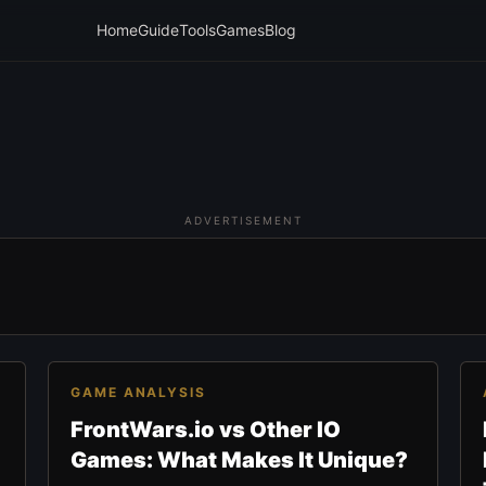
Home
Guide
Tools
Games
Blog
ADVERTISEMENT
GAME ANALYSIS
FrontWars.io vs Other IO
Games: What Makes It Unique?