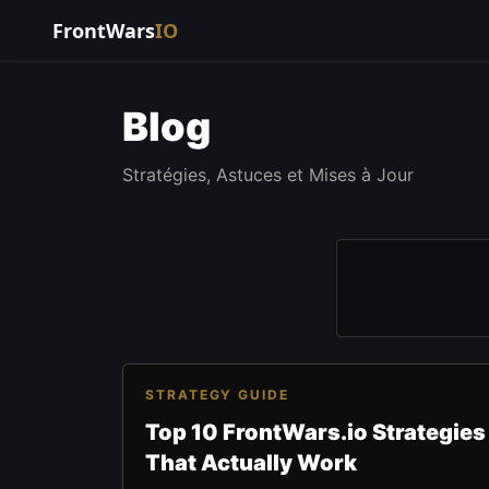
FrontWars
IO
Blog
Stratégies, Astuces et Mises à Jour
STRATEGY GUIDE
Top 10 FrontWars.io Strategies
That Actually Work