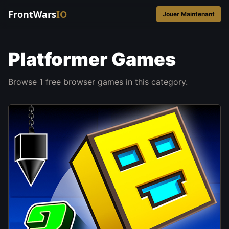
FrontWars
IO
Jouer Maintenant
Platformer Games
Browse 1 free browser games in this category.