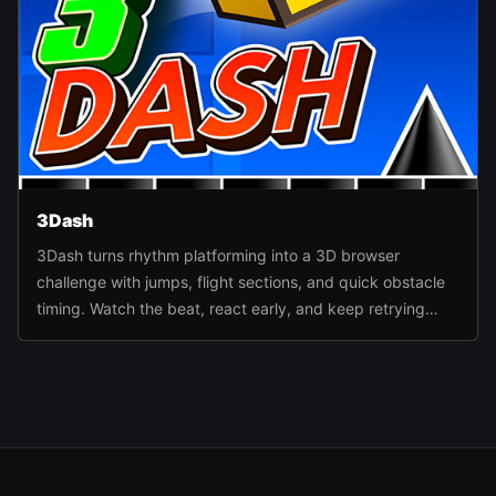
3Dash
3Dash turns rhythm platforming into a 3D browser
challenge with jumps, flight sections, and quick obstacle
timing. Watch the beat, react early, and keep retrying
routes until the level pattern finally clicks.