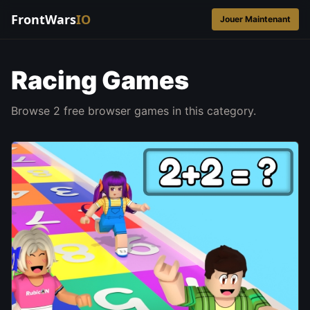
FrontWars
IO
Jouer Maintenant
Racing Games
Browse 2 free browser games in this category.