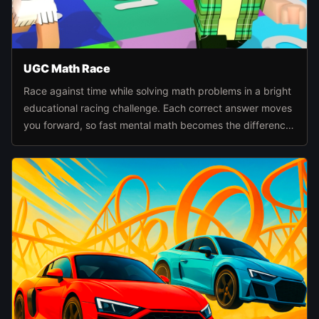
UGC Math Race
Race against time while solving math problems in a bright
educational racing challenge. Each correct answer moves
you forward, so fast mental math becomes the difference
between falling behind and reaching the finish first.