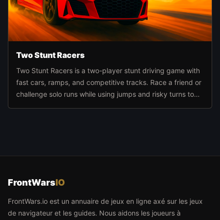
Two Stunt Racers
Two Stunt Racers is a two-player stunt driving game with
fast cars, ramps, and competitive tracks. Race a friend or
challenge solo runs while using jumps and risky turns to
build momentum and score better finishes.
FrontWars
IO
FrontWars.io est un annuaire de jeux en ligne axé sur les jeux
de navigateur et les guides. Nous aidons les joueurs à