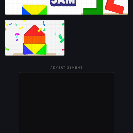
ADVERTISEMENT