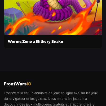
Worms Zone a Slithery Snake
FrontWars
IO
FrontWars.io est un annuaire de jeux en ligne axé sur les jeux
de navigateur et les guides. Nous aidons les joueurs à
découvrir des jeux multijoueurs gratuits et à apprendre à y