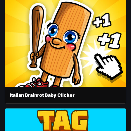
Italian Brainrot Baby Clicker