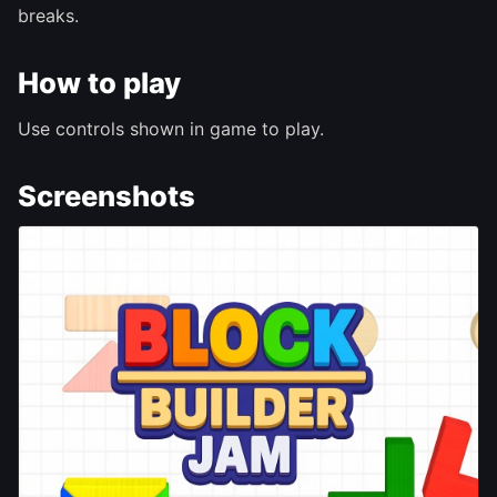
breaks.
How to play
Use controls shown in game to play.
Screenshots