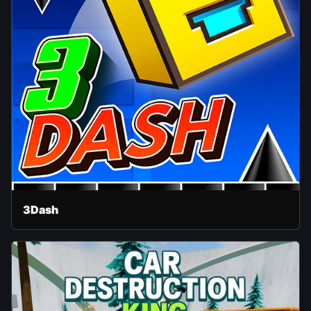
3Dash