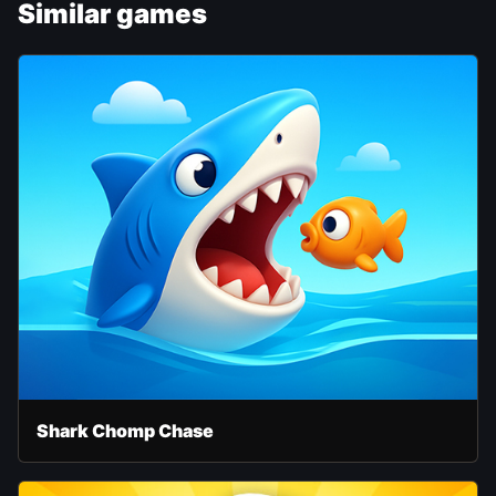
Similar games
Shark Chomp Chase