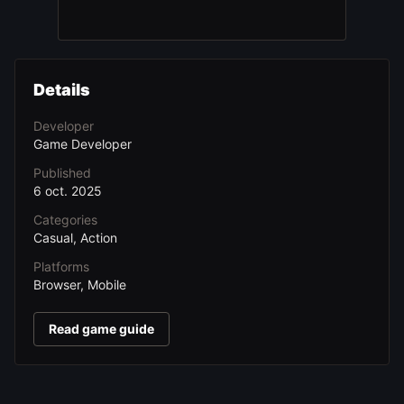
Details
Developer
Game Developer
Published
6 oct. 2025
Categories
Casual, Action
Platforms
Browser, Mobile
Read game guide