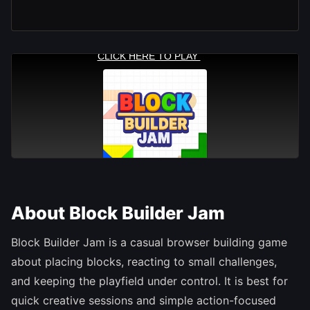
About Block Builder Jam
Block Builder Jam is a casual browser building game
about placing blocks, reacting to small challenges,
and keeping the playfield under control. It is best for
quick creative sessions and simple action-focused