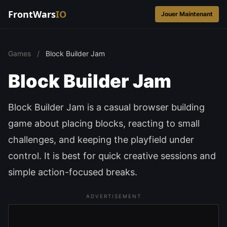
FrontWars
IO
Jouer Maintenant
Games
/
Block Builder Jam
Block Builder Jam
Block Builder Jam is a casual browser building
game about placing blocks, reacting to small
challenges, and keeping the playfield under
control. It is best for quick creative sessions and
simple action-focused breaks.
ADVERTISEMENT