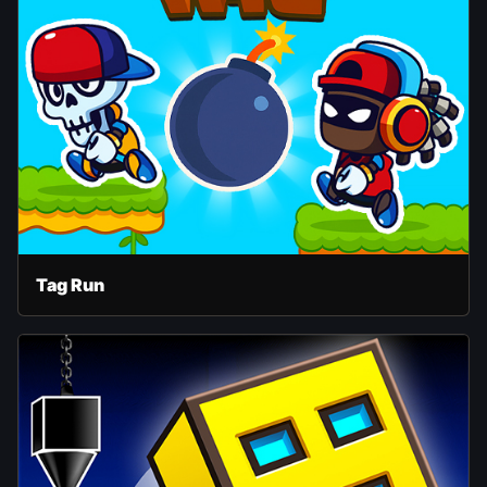
Tag Run