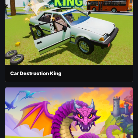
Car Destruction King