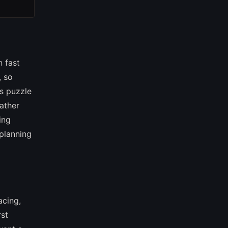
n fast
, so
s puzzle
rather
ing
planning
acing,
rst