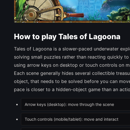
How to play Tales of Lagoona
Tales of Lagoona is a slower-paced underwater expl
solving small puzzles rather than reacting quickly 
using arrow keys on desktop or touch controls on m
Each scene generally hides several collectible treasu
object, that needs to be solved before you can move 
pace is closer to a hidden-object game than an action
Arrow keys (desktop): move through the scene
Touch controls (mobile/tablet): move and interact