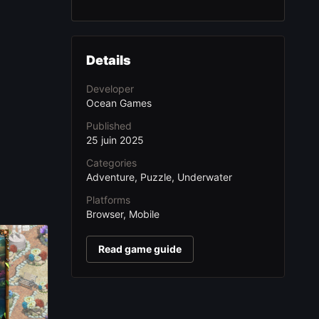
Details
Developer
Ocean Games
Published
25 juin 2025
Categories
Adventure, Puzzle, Underwater
Platforms
Browser, Mobile
Read game guide