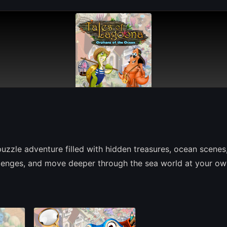
uzzle adventure filled with hidden treasures, ocean scenes
hallenges, and move deeper through the sea world at your o