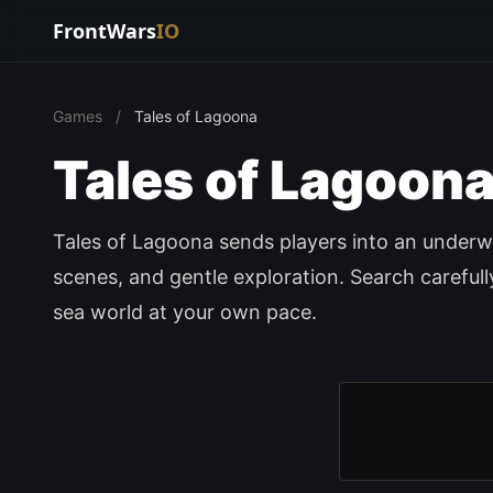
FrontWars
IO
Games
/
Tales of Lagoona
Tales of Lagoon
Tales of Lagoona sends players into an underwa
scenes, and gentle exploration. Search careful
sea world at your own pace.