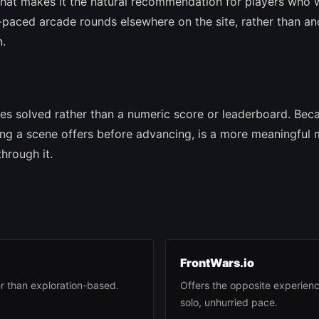
hat makes it the natural recommendation for players who 
paced arcade rounds elsewhere on the site, rather than an
n.
les solved rather than a numeric score or leaderboard. Bec
hing a scene offers before advancing, is a more meaningful
hrough it.
FrontWars.io
r than exploration-based.
Offers the opposite experienc
solo, unhurried pace.