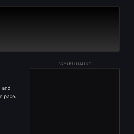
ADVERTISEMENT
, and
wn pace.