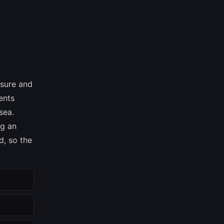
asure and
ents
sea.
ng an
d, so the