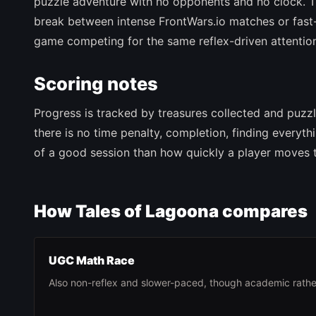
puzzle adventure with no opponents and no clock. T
break between intense FrontWars.io matches or fast-
game competing for the same reflex-driven attentio
Scoring notes
Progress is tracked by treasures collected and puzz
there is no time penalty, completion, finding everyt
of a good session than how quickly a player moves t
How Tales of Lagoona compares
UGC Math Race
Also non-reflex and slower-paced, though academic rathe