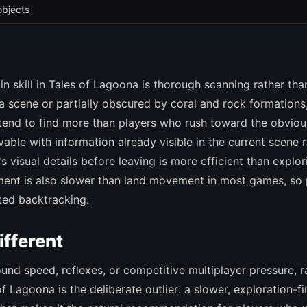
objects
n skill in Tales of Lagoona is thorough scanning rather tha
 a scene or partially obscured by coral and rock formations
tend to find more than players who rush toward the obviou
lvable with information already visible in the current scene 
s visual details before leaving is more efficient than explor
ment is also slower than land movement in most games, so 
ted backtracking.
fferent
round speed, reflexes, or competitive multiplayer pressure, r
f Lagoona is the deliberate outlier: a slower, exploration-fi