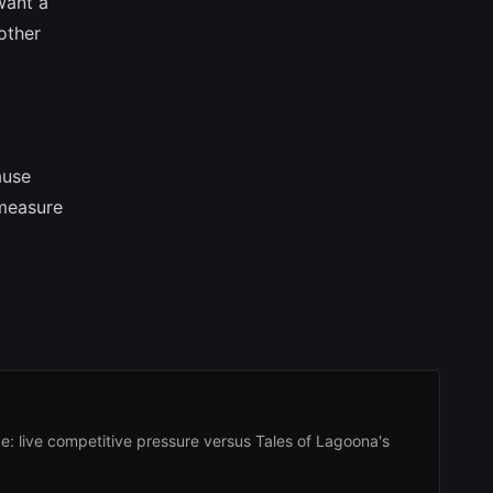
want a
other
ause
 measure
e: live competitive pressure versus Tales of Lagoona's