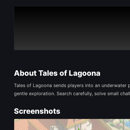
About Tales of Lagoona
Tales of Lagoona sends players into an underwater p
gentle exploration. Search carefully, solve small c
Screenshots