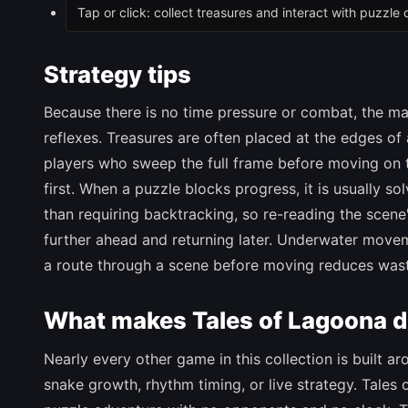
Tap or click: collect treasures and interact with puzzle 
Strategy tips
Because there is no time pressure or combat, the mai
reflexes. Treasures are often placed at the edges of
players who sweep the full frame before moving on 
first. When a puzzle blocks progress, it is usually so
than requiring backtracking, so re-reading the scene'
further ahead and returning later. Underwater move
a route through a scene before moving reduces was
What makes Tales of Lagoona di
Nearly every other game in this collection is built a
snake growth, rhythm timing, or live strategy. Tales o