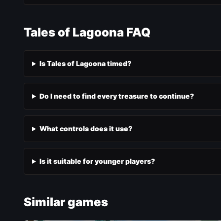
Tales of Lagoona FAQ
Is Tales of Lagoona timed?
Do I need to find every treasure to continue?
What controls does it use?
Is it suitable for younger players?
Similar games