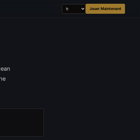
Jouer Maintenant
cean
the