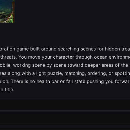
oration game built around searching scenes for hidden tre
to threats. You move your character through ocean environm
obile, working scene by scene toward deeper areas of the 
res along with a light puzzle, matching, ordering, or spotti
on. There is no health bar or fail state pushing you forwar
 title.