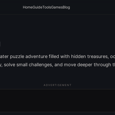
Home
Guide
Tools
Games
Blog
a
ter puzzle adventure filled with hidden treasures, o
ly, solve small challenges, and move deeper through 
ADVERTISEMENT