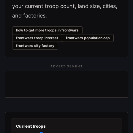
your current troop count, land size, cities,
and factories.
how to get more troops in frontwars
frontwars troop interest
frontwars population cap
frontwars city factory
ADVERTISEMENT
Current troops