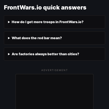
FrontWars.io quick answers
How do I get more troops in FrontWars.io?
What does the red bar mean?
Are factories always better than cities?
ADVERTISEMENT