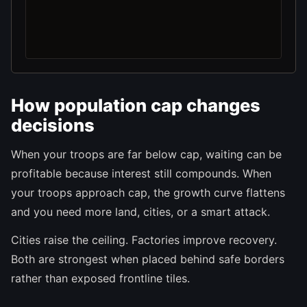
How population cap changes
decisions
When your troops are far below cap, waiting can be
profitable because interest still compounds. When
your troops approach cap, the growth curve flattens
and you need more land, cities, or a smart attack.
Cities raise the ceiling. Factories improve recovery.
Both are strongest when placed behind safe borders
rather than exposed frontline tiles.