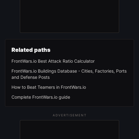
Related paths
FrontWars.io Best Attack Ratio Calculator
FrontWars.io Buildings Database - Cities, Factories, Ports
and Defense Posts
How to Beat Teamers in FrontWars.io
Complete FrontWars.io guide
ADVERTISEMENT