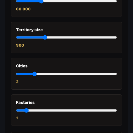
60,000
Territory size
900
Cities
2
Factories
1