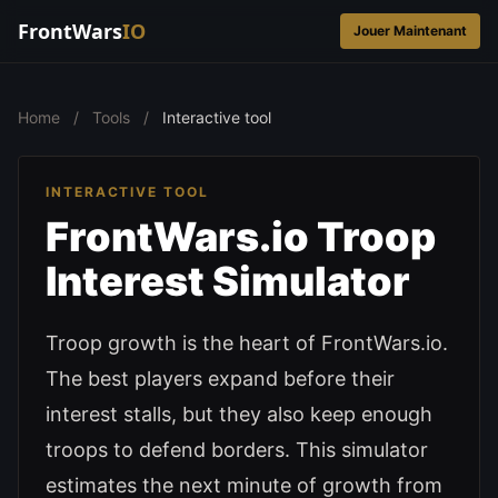
FrontWars
IO
Jouer Maintenant
Home
/
Tools
/
Interactive tool
INTERACTIVE TOOL
FrontWars.io Troop
Interest Simulator
Troop growth is the heart of FrontWars.io.
The best players expand before their
interest stalls, but they also keep enough
troops to defend borders. This simulator
estimates the next minute of growth from