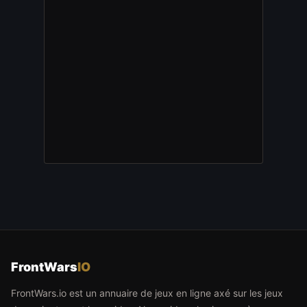
FrontWars
IO
FrontWars.io est un annuaire de jeux en ligne axé sur les jeux