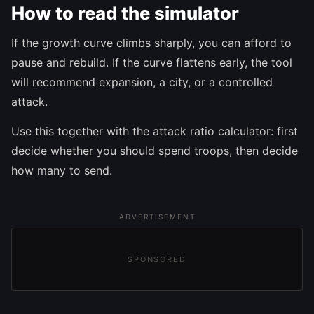
How to read the simulator
If the growth curve climbs sharply, you can afford to
pause and rebuild. If the curve flattens early, the tool
will recommend expansion, a city, or a controlled
attack.
Use this together with the attack ratio calculator: first
decide whether you should spend troops, then decide
how many to send.
ADVERTISEMENT
SPONSORED