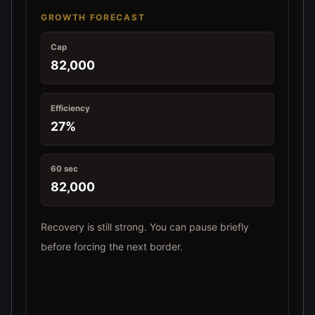
GROWTH FORECAST
Cap
82,000
Efficiency
27%
60 sec
82,000
Recovery is still strong. You can pause briefly
before forcing the next border.