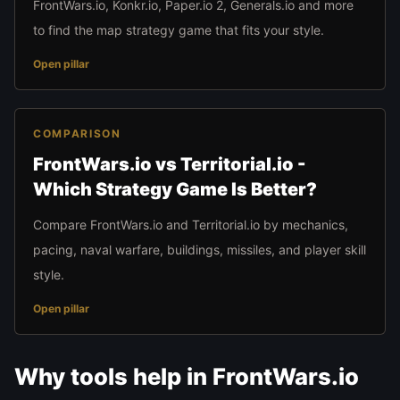
FrontWars.io, Konkr.io, Paper.io 2, Generals.io and more
to find the map strategy game that fits your style.
Open pillar
COMPARISON
FrontWars.io vs Territorial.io -
Which Strategy Game Is Better?
Compare FrontWars.io and Territorial.io by mechanics,
pacing, naval warfare, buildings, missiles, and player skill
style.
Open pillar
Why tools help in FrontWars.io