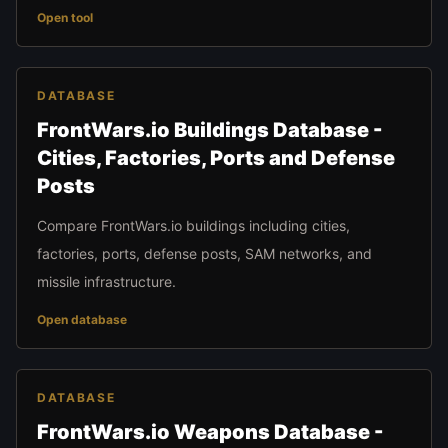
Open tool
DATABASE
FrontWars.io Buildings Database -
Cities, Factories, Ports and Defense
Posts
Compare FrontWars.io buildings including cities,
factories, ports, defense posts, SAM networks, and
missile infrastructure.
Open database
DATABASE
FrontWars.io Weapons Database -