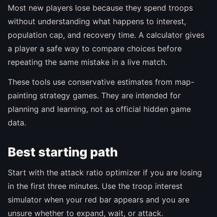
Most new players lose because they spend troops
without understanding what happens to interest,
population cap, and recovery time. A calculator gives
a player a safe way to compare choices before
repeating the same mistake in a live match.
These tools use conservative estimates from map-
painting strategy games. They are intended for
planning and learning, not as official hidden game
data.
Best starting path
Start with the attack ratio optimizer if you are losing
in the first three minutes. Use the troop interest
simulator when your red bar appears and you are
unsure whether to expand, wait, or attack.