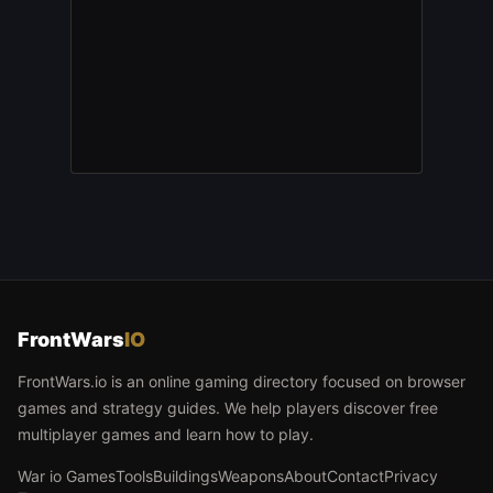
FrontWars
IO
FrontWars.io is an online gaming directory focused on browser
games and strategy guides. We help players discover free
multiplayer games and learn how to play.
War io Games
Tools
Buildings
Weapons
About
Contact
Privacy