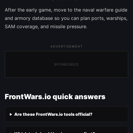
After the early game, move to the naval warfare guide
and armory database so you can plan ports, warships,
SAM coverage, and missile pressure.
ADVERTISEMENT
SPONSORED
FrontWars.io quick answers
Are these FrontWars.io tools official?