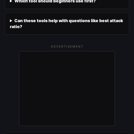
Which tool should beginners use first?
Can these tools help with questions like best attack
ratio?
ADVERTISEMENT