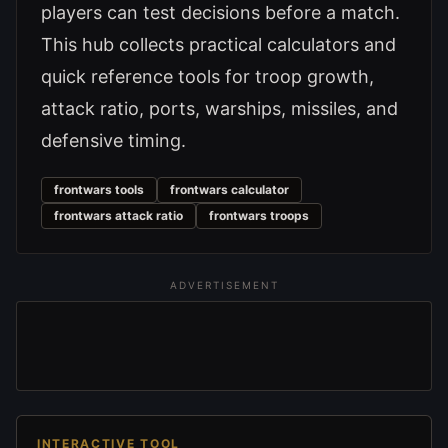
players can test decisions before a match.
This hub collects practical calculators and
quick reference tools for troop growth,
attack ratio, ports, warships, missiles, and
defensive timing.
frontwars tools
frontwars calculator
frontwars attack ratio
frontwars troops
ADVERTISEMENT
INTERACTIVE TOOL