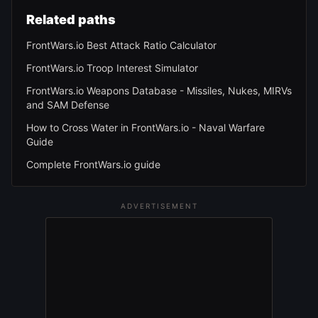
Related paths
FrontWars.io Best Attack Ratio Calculator
FrontWars.io Troop Interest Simulator
FrontWars.io Weapons Database - Missiles, Nukes, MIRVs
and SAM Defense
How to Cross Water in FrontWars.io - Naval Warfare
Guide
Complete FrontWars.io guide
ADVERTISEMENT