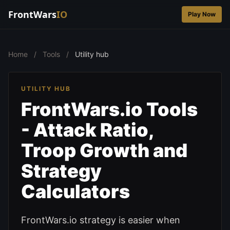
FrontWars
IO
Play Now
Home
/
Tools
/
Utility hub
UTILITY HUB
FrontWars.io Tools
- Attack Ratio,
Troop Growth and
Strategy
Calculators
FrontWars.io strategy is easier when