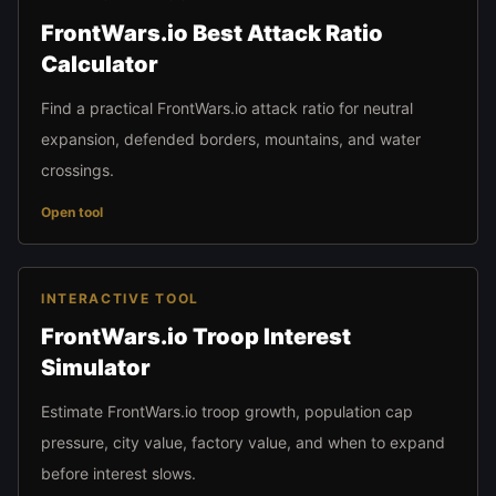
FrontWars.io Best Attack Ratio
Calculator
Find a practical FrontWars.io attack ratio for neutral
expansion, defended borders, mountains, and water
crossings.
Open tool
INTERACTIVE TOOL
FrontWars.io Troop Interest
Simulator
Estimate FrontWars.io troop growth, population cap
pressure, city value, factory value, and when to expand
before interest slows.