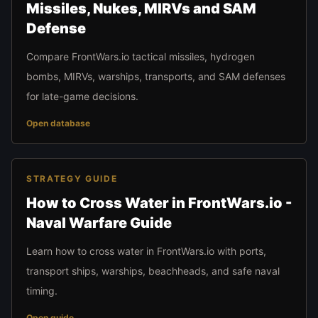
Missiles, Nukes, MIRVs and SAM
Defense
Compare FrontWars.io tactical missiles, hydrogen
bombs, MIRVs, warships, transports, and SAM defenses
for late-game decisions.
Open database
STRATEGY GUIDE
How to Cross Water in FrontWars.io -
Naval Warfare Guide
Learn how to cross water in FrontWars.io with ports,
transport ships, warships, beachheads, and safe naval
timing.
Open guide