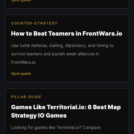
COUNTER-STRATEGY
How to Beat Teamers in FrontWars.io
Use turtle defense, baiting, diplomacy, and timing to
survive teamers and punish weak alliances in
FrontWars.io.
Open guide
PILLAR GUIDE
Games Like Territorial.io: 6 Best Map
Strategy IO Games
Looking for games like Territorial.io? Compare