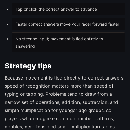
Tap or click the correct answer to advance
Faster correct answers move your racer forward faster
No steering input; movement is tied entirely to
answering
Strategy tips
Because movement is tied directly to correct answers,
speed of recognition matters more than speed of
typing or tapping. Problems tend to draw from a
narrow set of operations, addition, subtraction, and
simple multiplication for younger age groups, so
players who recognize common number patterns,
doubles, near-tens, and small multiplication tables,