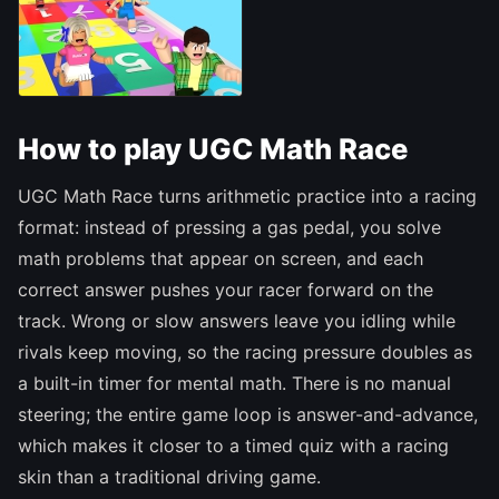
How to play UGC Math Race
UGC Math Race turns arithmetic practice into a racing
format: instead of pressing a gas pedal, you solve
math problems that appear on screen, and each
correct answer pushes your racer forward on the
track. Wrong or slow answers leave you idling while
rivals keep moving, so the racing pressure doubles as
a built-in timer for mental math. There is no manual
steering; the entire game loop is answer-and-advance,
which makes it closer to a timed quiz with a racing
skin than a traditional driving game.