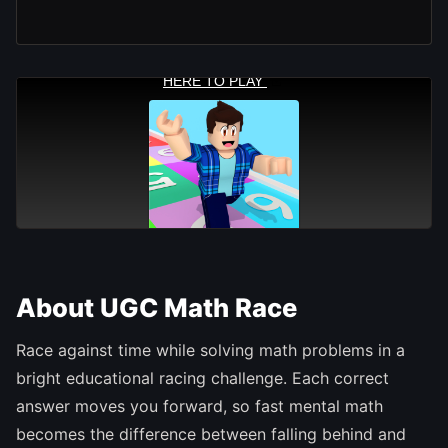
About UGC Math Race
Race against time while solving math problems in a
bright educational racing challenge. Each correct
answer moves you forward, so fast mental math
becomes the difference between falling behind and