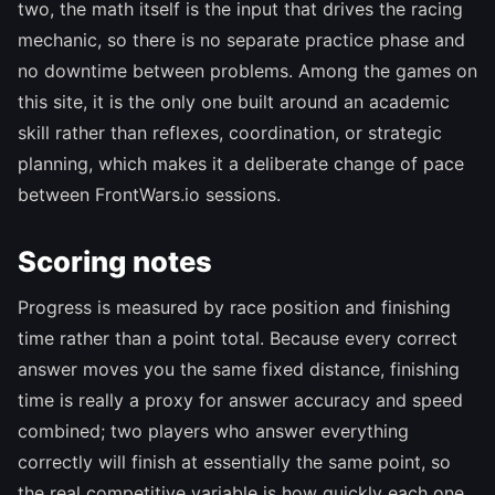
two, the math itself is the input that drives the racing
mechanic, so there is no separate practice phase and
no downtime between problems. Among the games on
this site, it is the only one built around an academic
skill rather than reflexes, coordination, or strategic
planning, which makes it a deliberate change of pace
between FrontWars.io sessions.
Scoring notes
Progress is measured by race position and finishing
time rather than a point total. Because every correct
answer moves you the same fixed distance, finishing
time is really a proxy for answer accuracy and speed
combined; two players who answer everything
correctly will finish at essentially the same point, so
the real competitive variable is how quickly each one