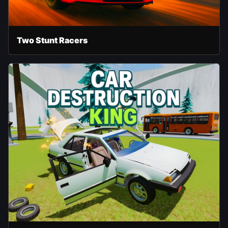
Two Stunt Racers