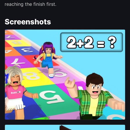
reaching the finish first.
Screenshots