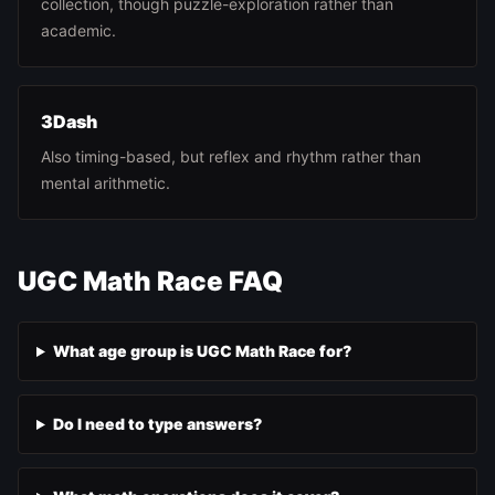
collection, though puzzle-exploration rather than
academic.
3Dash
Also timing-based, but reflex and rhythm rather than
mental arithmetic.
UGC Math Race FAQ
What age group is UGC Math Race for?
Do I need to type answers?