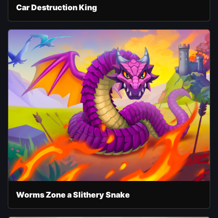
Car Destruction King
Worms Zone a Slithery Snake