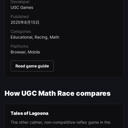
Developer
UGC Games
Published
2025年8月15日
Categories
Educational, Racing, Math
Platforms
Browser, Mobile
Read game guide
How UGC Math Race compares
Tales of Lagoona
The other calmer, non-competitive-reflex game in the