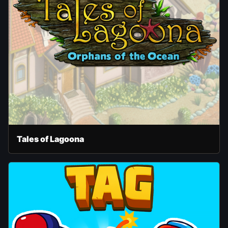
Tales of Lagoona