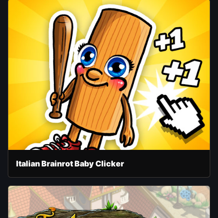
Italian Brainrot Baby Clicker