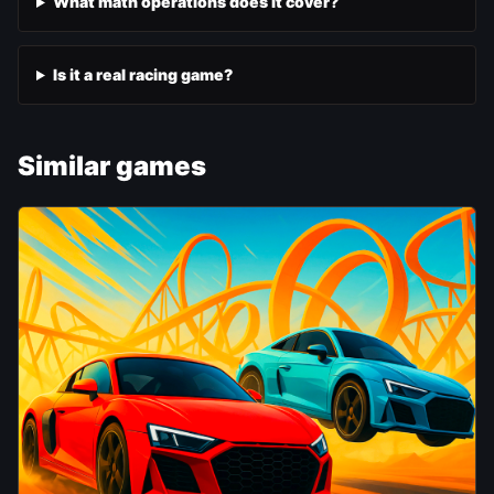
What math operations does it cover?
Is it a real racing game?
Similar games