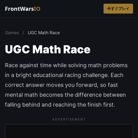
FrontWars
IO
今すぐプレイ
Games
/
UGC Math Race
UGC Math Race
Race against time while solving math problems
in a bright educational racing challenge. Each
correct answer moves you forward, so fast
mental math becomes the difference between
falling behind and reaching the finish first.
ADVERTISEMENT