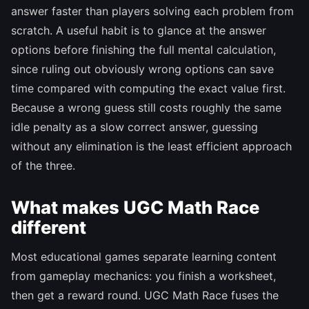
answer faster than players solving each problem from
scratch. A useful habit is to glance at the answer
options before finishing the full mental calculation,
since ruling out obviously wrong options can save
time compared with computing the exact value first.
Because a wrong guess still costs roughly the same
idle penalty as a slow correct answer, guessing
without any elimination is the least efficient approach
of the three.
What makes UGC Math Race
different
Most educational games separate learning content
from gameplay mechanics: you finish a worksheet,
then get a reward round. UGC Math Race fuses the