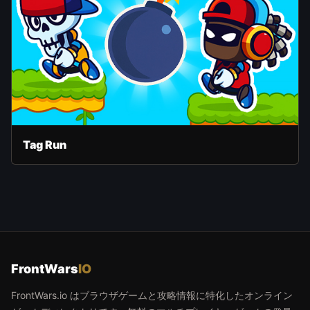
Tag Run
FrontWars
IO
FrontWars.io はブラウザゲームと攻略情報に特化したオンライン