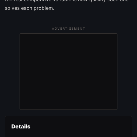
solves each problem.
ADVERTISEMENT
Details