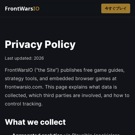
FrontWars
IO
今すぐプレイ
Privacy Policy
Last updated: 2026
FrontWarsIO (“the Site”) publishes free game guides,
strategy tools, and embedded browser games at
frontwarsio.com. This page explains what data is
collected, which third parties are involved, and how to
control tracking.
What we collect