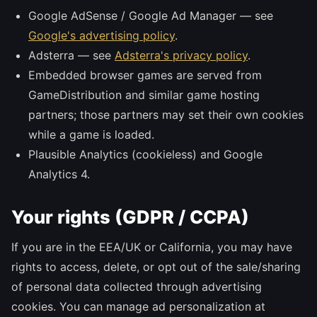
Google AdSense / Google Ad Manager — see
Google's advertising policy
.
Adsterra — see
Adsterra's privacy policy
.
Embedded browser games are served from
GameDistribution and similar game hosting
partners; those partners may set their own cookies
while a game is loaded.
Plausible Analytics (cookieless) and Google
Analytics 4.
Your rights (GDPR / CCPA)
If you are in the EEA/UK or California, you may have
rights to access, delete, or opt out of the sale/sharing
of personal data collected through advertising
cookies. You can manage ad personalization at