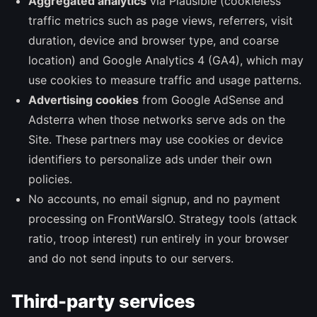
Aggregated analytics
via Plausible (cookieless
traffic metrics such as page views, referrers, visit
duration, device and browser type, and coarse
location) and Google Analytics 4 (GA4), which may
use cookies to measure traffic and usage patterns.
Advertising cookies
from Google AdSense and
Adsterra when those networks serve ads on the
Site. These partners may use cookies or device
identifiers to personalize ads under their own
policies.
No accounts, no email signup, and no payment
processing on FrontWarsIO. Strategy tools (attack
ratio, troop interest) run entirely in your browser
and do not send inputs to our servers.
Third-party services