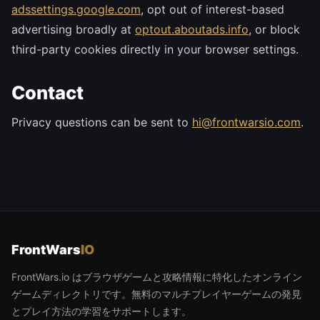
adssettings.google.com
, opt out of interest-based
advertising broadly at
optout.aboutads.info
, or block
third-party cookies directly in your browser settings.
Contact
Privacy questions can be sent to
hi@frontwarsio.com
.
FrontWars
IO
FrontWars.io はブラウザゲームと攻略情報に特化したオンライン
ゲームディレクトリです。無料のマルチプレイヤーゲームの発見
とプレイ方法の学習をサポートします。