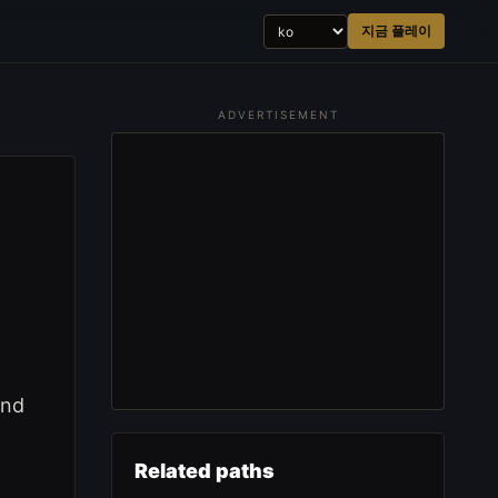
지금 플레이
ADVERTISEMENT
and
Related paths