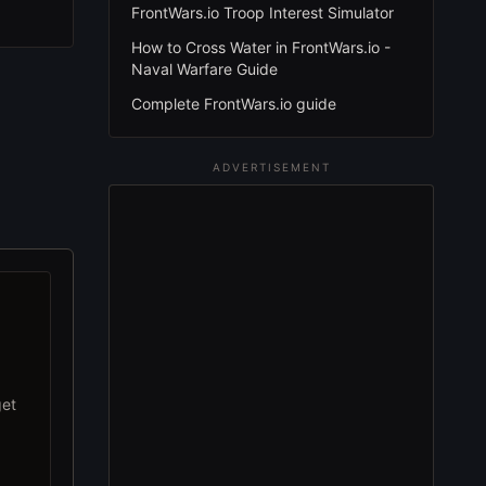
FrontWars.io Troop Interest Simulator
How to Cross Water in FrontWars.io -
Naval Warfare Guide
Complete FrontWars.io guide
ADVERTISEMENT
get