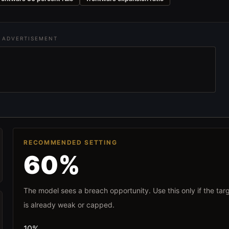
ADVERTISEMENT
RECOMMENDED SETTING
60%
The model sees a breach opportunity. Use this only if the tar
is already weak or capped.
10%