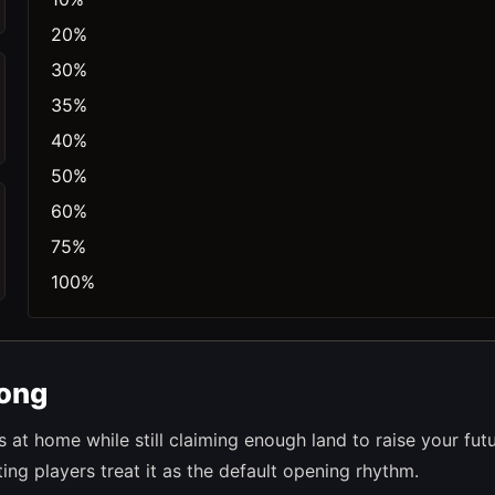
20%
30%
35%
40%
50%
60%
75%
100%
rong
at home while still claiming enough land to raise your fut
ng players treat it as the default opening rhythm.