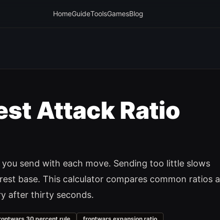
Home
Guide
Tools
Games
Blog
st Attack Ratio
you send with each move. Sending too little slows
erest base. This calculator compares common ratios 
y after thirty seconds.
rontwars 30 percent rule
frontwars expansion ratio