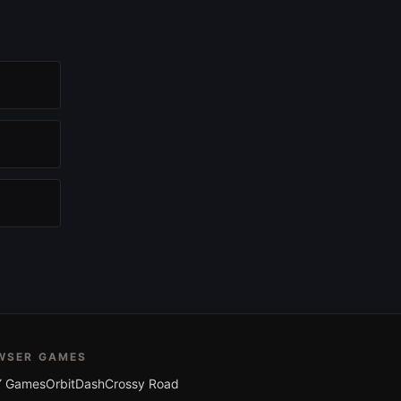
WSER GAMES
 Games
OrbitDash
Crossy Road