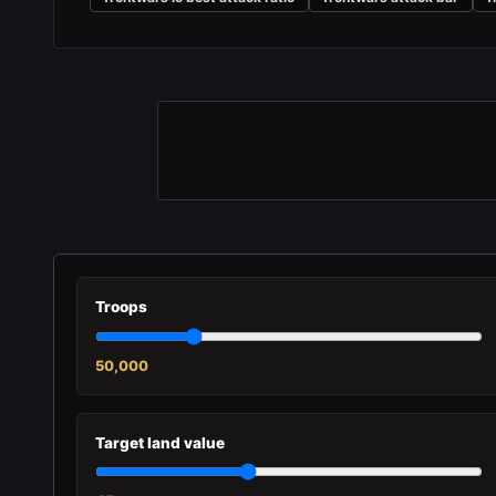
Troops
50,000
Target land value