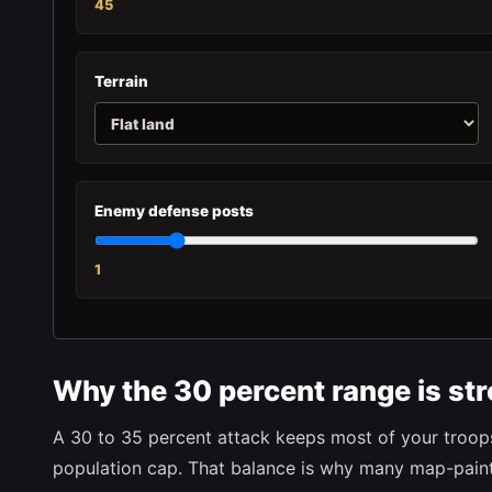
45
Terrain
Enemy defense posts
1
Why the 30 percent range is st
A 30 to 35 percent attack keeps most of your troops 
population cap. That balance is why many map-painti