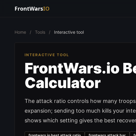
FrontWars
IO
Home
/
Tools
/
Interactive tool
INTERACTIVE TOOL
FrontWars.io Be
Calculator
The attack ratio controls how many troops 
expansion; sending too much kills your int
shows which setting gives the best recover
frontwars io best attack ratio
frontwars attack bar
f