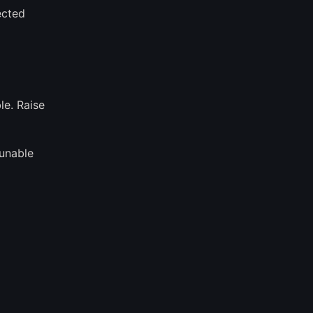
ected
le. Raise
 unable