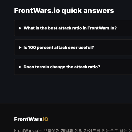
FrontWars.io quick answers
What is the best attack ratio in FrontWars.io?
Is 100 percent attack ever useful?
Does terrain change the attack ratio?
FrontWars
IO
FrontWars.io는 브라우저 게임과 게임 가이드를 전문으로 하