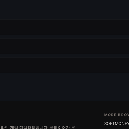
MORE BRO
SOFTMONEY
는 온라인 게임 디렉터리입니다. 플레이어가 무