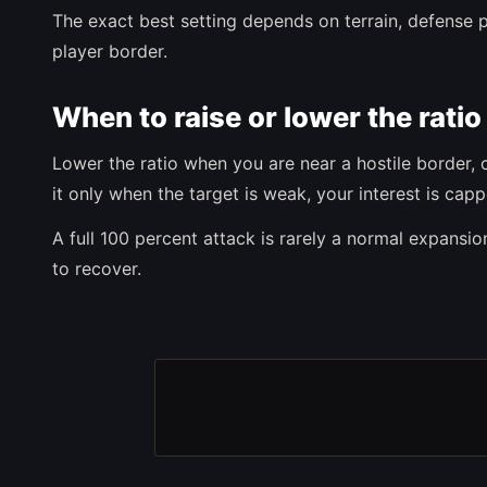
The exact best setting depends on terrain, defense p
player border.
When to raise or lower the ratio
Lower the ratio when you are near a hostile border, 
it only when the target is weak, your interest is ca
A full 100 percent attack is rarely a normal expansion 
to recover.