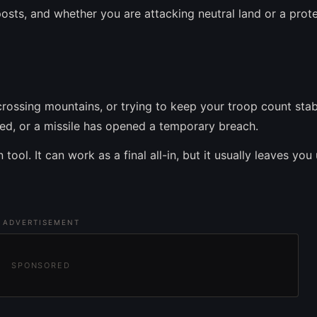
osts, and whether you are attacking neutral land or a prot
crossing mountains, or trying to keep your troop count stab
pped, or a missile has opened a temporary breach.
tool. It can work as a final all-in, but it usually leaves you
ADVERTISEMENT
SPONSORED