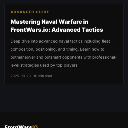
ADVANCED GUIDE
Mastering Naval Warfare in
FrontWars.io: Advanced Tactics
Deep dive into advanced naval tactics including fleet
composition, positioning, and timing. Learn how to
outmaneuver and outsmart opponents with professional-
level strategies used by top players.
2025-09-20 · 10 min read
FrontWars
IO