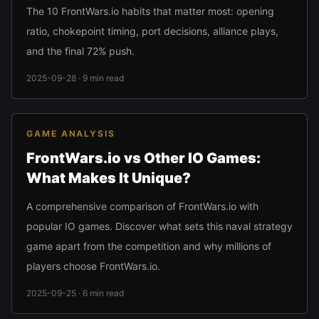
The 10 FrontWars.io habits that matter most: opening
ratio, chokepoint timing, port decisions, alliance plays,
and the final 72% push.
2025-09-28 · 9 min read
GAME ANALYSIS
FrontWars.io vs Other IO Games:
What Makes It Unique?
A comprehensive comparison of FrontWars.io with
popular IO games. Discover what sets this naval strategy
game apart from the competition and why millions of
players choose FrontWars.io.
2025-09-25 · 6 min read