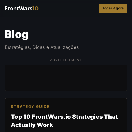
FrontWars
IO
Jogar Agora
Blog
Estratégias, Dicas e Atualizações
ADVERTISEMENT
STRATEGY GUIDE
Top 10 FrontWars.io Strategies That
Actually Work