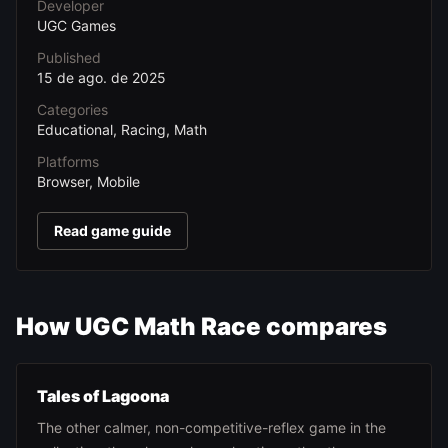
Developer
UGC Games
Published
15 de ago. de 2025
Categories
Educational, Racing, Math
Platforms
Browser, Mobile
Read game guide
How UGC Math Race compares
Tales of Lagoona
The other calmer, non-competitive-reflex game in the