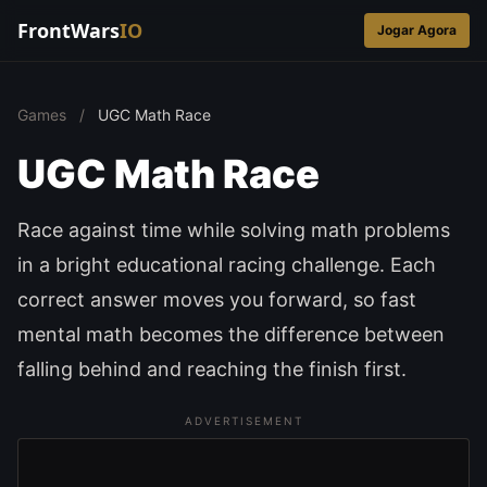
FrontWars
IO
Jogar Agora
Games
/
UGC Math Race
UGC Math Race
Race against time while solving math problems
in a bright educational racing challenge. Each
correct answer moves you forward, so fast
mental math becomes the difference between
falling behind and reaching the finish first.
ADVERTISEMENT