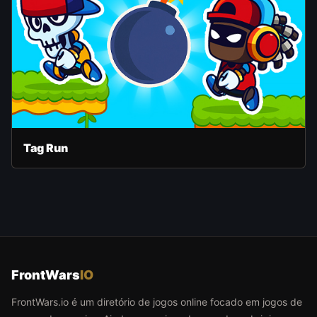
Tag Run
FrontWars
IO
FrontWars.io é um diretório de jogos online focado em jogos de