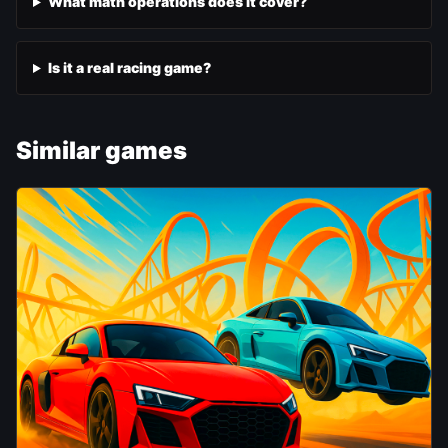
What math operations does it cover?
Is it a real racing game?
Similar games