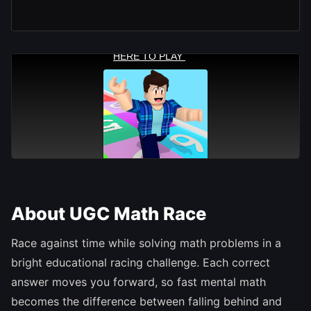
About UGC Math Race
Race against time while solving math problems in a
bright educational racing challenge. Each correct
answer moves you forward, so fast mental math
becomes the difference between falling behind and