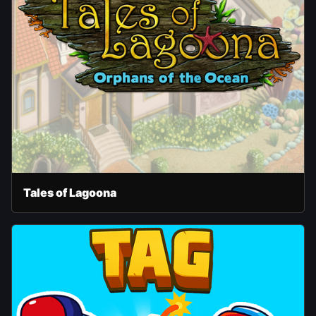
Tales of Lagoona