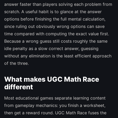
answer faster than players solving each problem from
scratch. A useful habit is to glance at the answer
options before finishing the full mental calculation,
since ruling out obviously wrong options can save
time compared with computing the exact value first.
Because a wrong guess still costs roughly the same
idle penalty as a slow correct answer, guessing
without any elimination is the least efficient approach
of the three.
What makes UGC Math Race
different
Most educational games separate learning content
from gameplay mechanics: you finish a worksheet,
then get a reward round. UGC Math Race fuses the