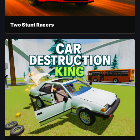
Two Stunt Racers