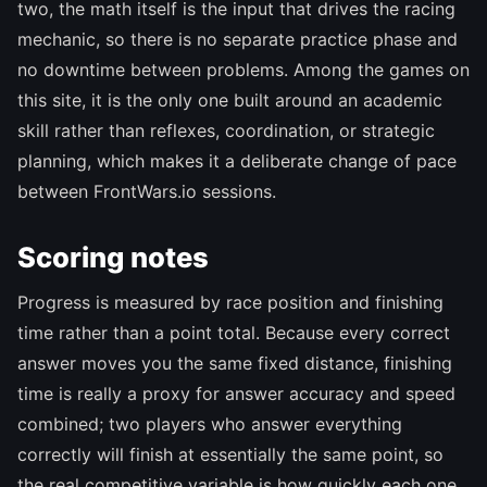
two, the math itself is the input that drives the racing
mechanic, so there is no separate practice phase and
no downtime between problems. Among the games on
this site, it is the only one built around an academic
skill rather than reflexes, coordination, or strategic
planning, which makes it a deliberate change of pace
between FrontWars.io sessions.
Scoring notes
Progress is measured by race position and finishing
time rather than a point total. Because every correct
answer moves you the same fixed distance, finishing
time is really a proxy for answer accuracy and speed
combined; two players who answer everything
correctly will finish at essentially the same point, so
the real competitive variable is how quickly each one