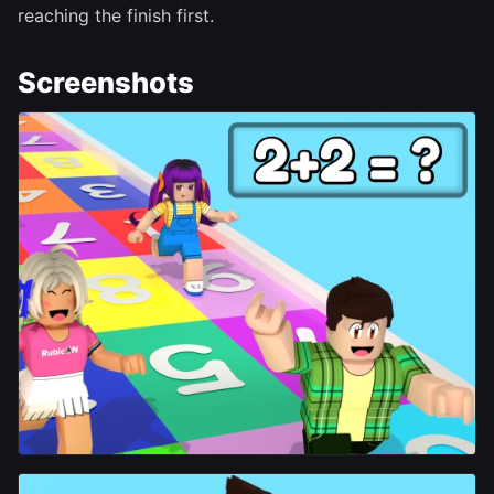
reaching the finish first.
Screenshots