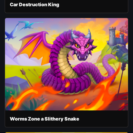
Car Destruction King
Worms Zone a Slithery Snake