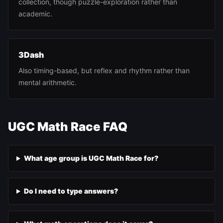
collection, though puzzle-exploration rather than
academic.
3Dash
Also timing-based, but reflex and rhythm rather than
mental arithmetic.
UGC Math Race FAQ
What age group is UGC Math Race for?
Do I need to type answers?