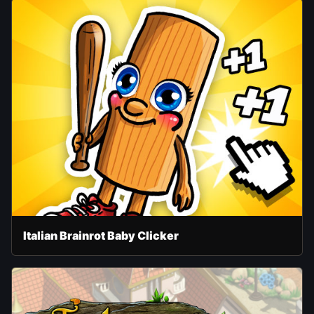
Italian Brainrot Baby Clicker