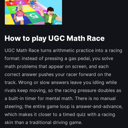
How to play UGC Math Race
UGC Math Race turns arithmetic practice into a racing
format: instead of pressing a gas pedal, you solve
math problems that appear on screen, and each
correct answer pushes your racer forward on the
track. Wrong or slow answers leave you idling while
rivals keep moving, so the racing pressure doubles as
a built-in timer for mental math. There is no manual
steering; the entire game loop is answer-and-advance,
which makes it closer to a timed quiz with a racing
skin than a traditional driving game.