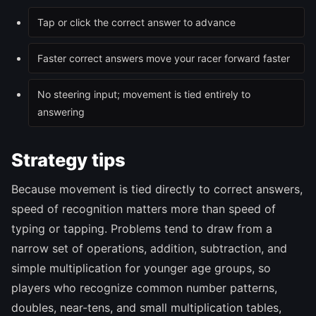
Tap or click the correct answer to advance
Faster correct answers move your racer forward faster
No steering input; movement is tied entirely to
answering
Strategy tips
Because movement is tied directly to correct answers,
speed of recognition matters more than speed of
typing or tapping. Problems tend to draw from a
narrow set of operations, addition, subtraction, and
simple multiplication for younger age groups, so
players who recognize common number patterns,
doubles, near-tens, and small multiplication tables,