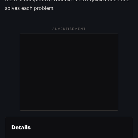
solves each problem.
ADVERTISEMENT
Details