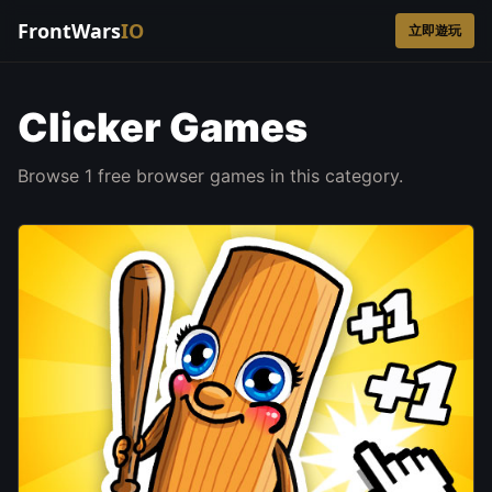
FrontWars
IO
立即遊玩
Clicker Games
Browse 1 free browser games in this category.