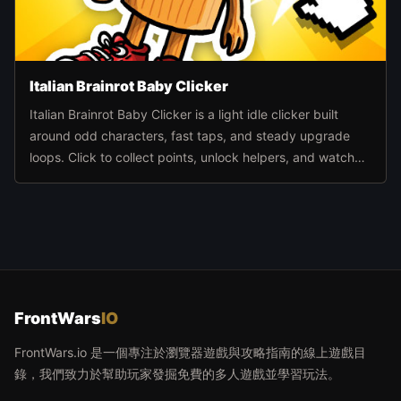
Italian Brainrot Baby Clicker
Italian Brainrot Baby Clicker is a light idle clicker built
around odd characters, fast taps, and steady upgrade
loops. Click to collect points, unlock helpers, and watch
the pace climb as automation takes over.
FrontWars
IO
FrontWars.io 是一個專注於瀏覽器遊戲與攻略指南的線上遊戲目
錄，我們致力於幫助玩家發掘免費的多人遊戲並學習玩法。