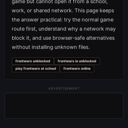
game but cannot open it from a school,
work, or shared network. This page keeps
the answer practical: try the normal game
route first, understand why a network may
block it, and use browser-safe alternatives
without installing unknown files.
frontwars unblocked
frontwars io unblocked
play frontwars at school
frontwars online
ADVERTISEMENT