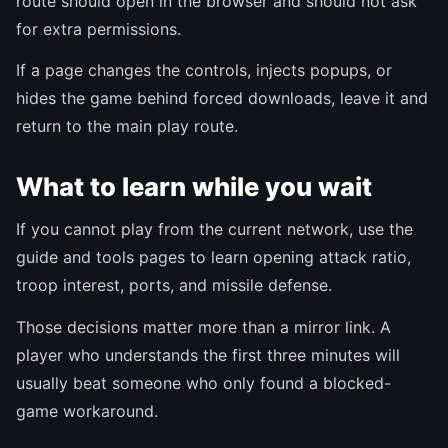
route should open in the browser and should not ask
for extra permissions.
If a page changes the controls, injects popups, or
hides the game behind forced downloads, leave it and
return to the main play route.
What to learn while you wait
If you cannot play from the current network, use the
guide and tools pages to learn opening attack ratio,
troop interest, ports, and missile defense.
Those decisions matter more than a mirror link. A
player who understands the first three minutes will
usually beat someone who only found a blocked-
game workaround.