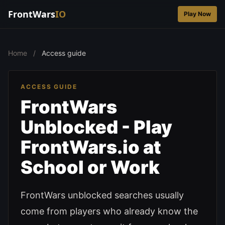
FrontWars
IO
Play Now
Home
/
Access guide
ACCESS GUIDE
FrontWars
Unblocked - Play
FrontWars.io at
School or Work
FrontWars unblocked searches usually
come from players who already know the