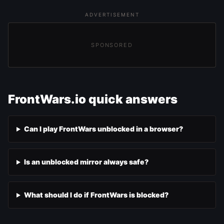
ADVERTISEMENT
SPONSORED
FrontWars.io quick answers
Can I play FrontWars unblocked in a browser?
Is an unblocked mirror always safe?
What should I do if FrontWars is blocked?