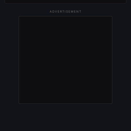
ADVERTISEMENT