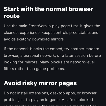
Start with the normal browser
route
Use the main FrontWars.io play page first. It gives the
cleanest experience, keeps controls predictable, and
avoids sketchy download mirrors.
If the network blocks the embed, try another modern
browser, a personal network, or a later session before
looking for mirrors. Many blocks are network-level
filters rather than game problems.
Avoid risky mirror pages
Do not install extensions, desktop apps, or browser
profiles just to play an io game. A safe unblocked