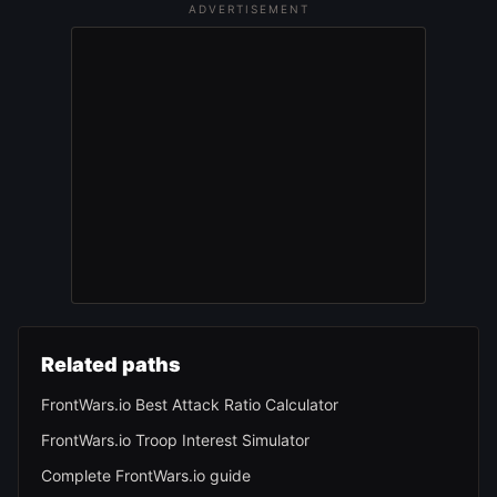
ADVERTISEMENT
Related paths
FrontWars.io Best Attack Ratio Calculator
FrontWars.io Troop Interest Simulator
Complete FrontWars.io guide