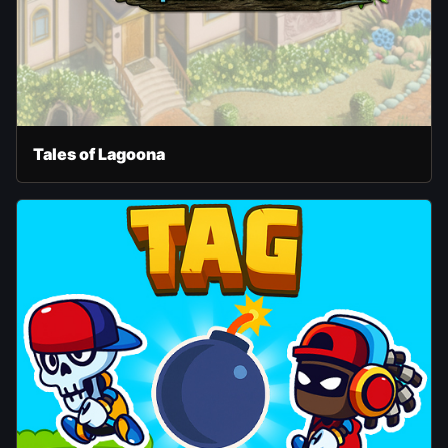
Tales of Lagoona