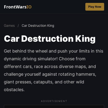
FrontWars
IO
Play Now
Games
/
Car Destruction King
Car Destruction King
Get behind the wheel and push your limits in this
dynamic driving simulator! Choose from
different cars, race across diverse maps, and
challenge yourself against rotating hammers,
giant presses, catapults, and other wild
obstacles.
ADVERTISEMENT