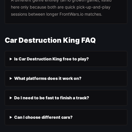
here only because both are quick pick-up-and-play
sessions between longer FrontWars.io matches.
Car Destruction King FAQ
Is Car Destruction King free to play?
What platforms does it work on?
Do I need to be fast to finish a track?
Can I choose different cars?