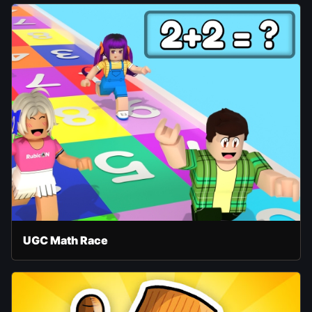
UGC Math Race