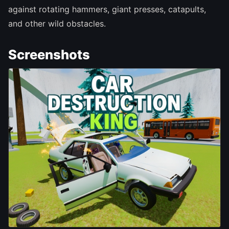
against rotating hammers, giant presses, catapults,
and other wild obstacles.
Screenshots