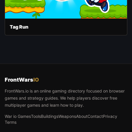
Tag Run
FrontWars
IO
FrontWars.io is an online gaming directory focused on browser
games and strategy guides. We help players discover free
multiplayer games and learn how to play.
War io Games
Tools
Buildings
Weapons
About
Contact
Privacy
Terms