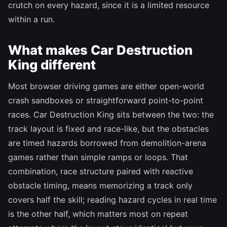
crutch on every hazard, since it is a limited resource
within a run.
What makes Car Destruction
King different
Most browser driving games are either open-world
crash sandboxes or straightforward point-to-point
races. Car Destruction King sits between the two: the
track layout is fixed and race-like, but the obstacles
are timed hazards borrowed from demolition-arena
games rather than simple ramps or loops. That
combination, race structure paired with reactive
obstacle timing, means memorizing a track only
covers half the skill; reading hazard cycles in real time
is the other half, which matters most on repeat