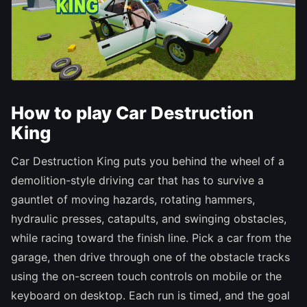
How to play Car Destruction
King
Car Destruction King puts you behind the wheel of a
demolition-style driving car that has to survive a
gauntlet of moving hazards, rotating hammers,
hydraulic presses, catapults, and swinging obstacles,
while racing toward the finish line. Pick a car from the
garage, then drive through one of the obstacle tracks
using the on-screen touch controls on mobile or the
keyboard on desktop. Each run is timed, and the goal