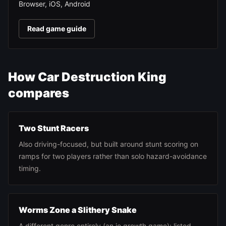
Browser, iOS, Android
Read game guide
How Car Destruction King
compares
Two Stunt Racers
Also driving-focused, but built around stunt scoring on
ramps for two players rather than solo hazard-avoidance
timing.
Worms Zone a Slithery Snake
A different genre entirely (an io growth game); listed