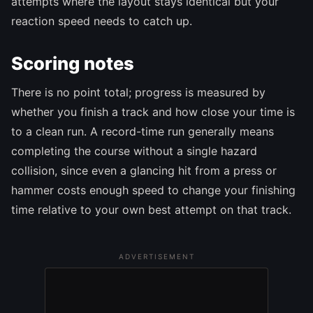
attempts where the layout stays identical but your
reaction speed needs to catch up.
Scoring notes
There is no point total; progress is measured by
whether you finish a track and how close your time is
to a clean run. A record-time run generally means
completing the course without a single hazard
collision, since even a glancing hit from a press or
hammer costs enough speed to change your finishing
time relative to your own best attempt on that track.
ADVERTISEMENT