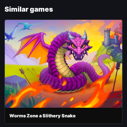
Similar games
Worms Zone a Slithery Snake