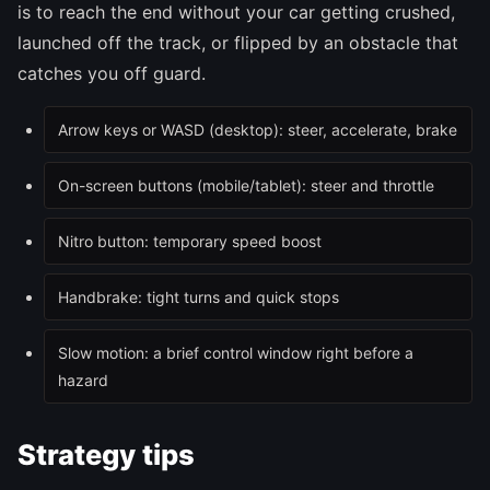
is to reach the end without your car getting crushed,
launched off the track, or flipped by an obstacle that
catches you off guard.
Arrow keys or WASD (desktop): steer, accelerate, brake
On-screen buttons (mobile/tablet): steer and throttle
Nitro button: temporary speed boost
Handbrake: tight turns and quick stops
Slow motion: a brief control window right before a
hazard
Strategy tips