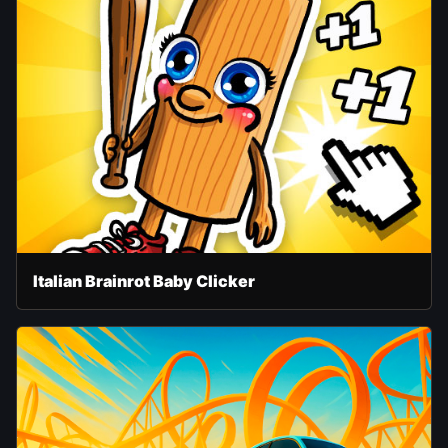
Italian Brainrot Baby Clicker