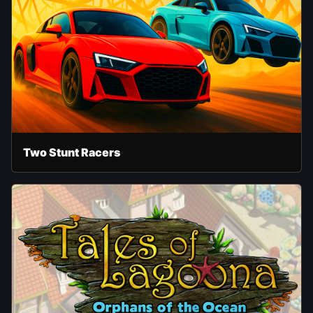
Two Stunt Racers