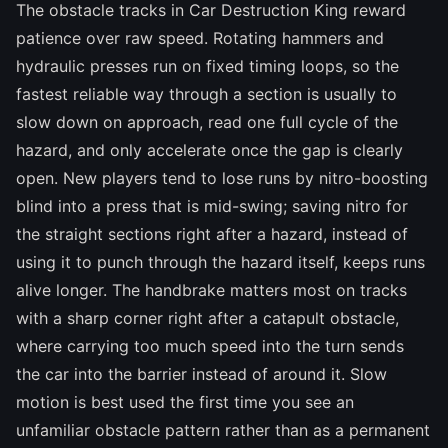
The obstacle tracks in Car Destruction King reward
patience over raw speed. Rotating hammers and
hydraulic presses run on fixed timing loops, so the
fastest reliable way through a section is usually to
slow down on approach, read one full cycle of the
hazard, and only accelerate once the gap is clearly
open. New players tend to lose runs by nitro-boosting
blind into a press that is mid-swing; saving nitro for
the straight sections right after a hazard, instead of
using it to punch through the hazard itself, keeps runs
alive longer. The handbrake matters most on tracks
with a sharp corner right after a catapult obstacle,
where carrying too much speed into the turn sends
the car into the barrier instead of around it. Slow
motion is best used the first time you see an
unfamiliar obstacle pattern rather than as a permanent