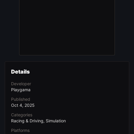
Details
Developer
Playgama
Published
Oct 4, 2025
Categories
Racing & Driving, Simulation
Platforms