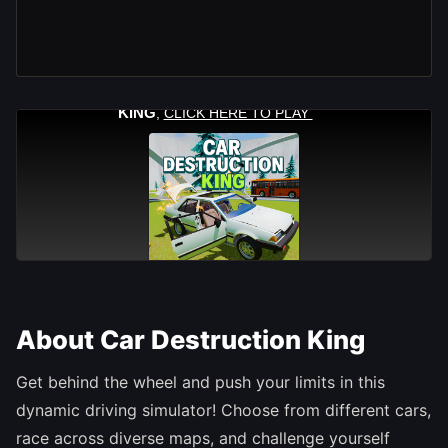
About Car Destruction King
Get behind the wheel and push your limits in this
dynamic driving simulator! Choose from different cars,
race across diverse maps, and challenge yourself